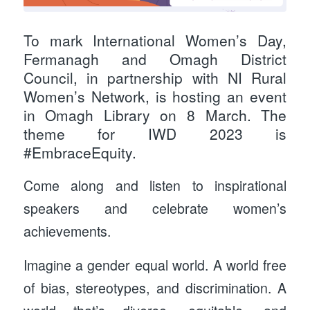
To mark International Women’s Day,
Fermanagh and Omagh District
Council, in partnership with NI Rural
Women’s Network, is hosting an event
in Omagh Library on 8 March. The
theme for IWD 2023 is
#EmbraceEquity.
Come along and listen to inspirational
speakers and celebrate women’s
achievements.
Imagine a gender equal world. A world free
of bias, stereotypes, and discrimination. A