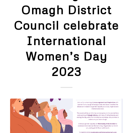
Omagh District
Council celebrate
International
Women’s Day
2023