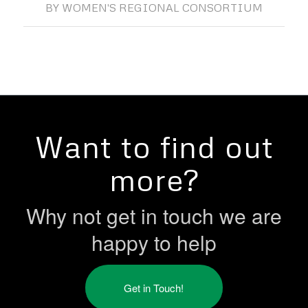
BY
WOMEN'S REGIONAL CONSORTIUM
Want to find out
more?
Why not get in touch we are
happy to help
Get in Touch!