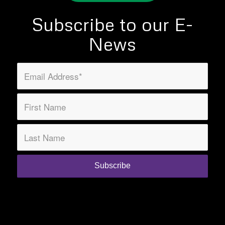
Subscribe to our E-
News