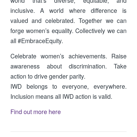
world that’s diverse, equitable, and
inclusive. A world where difference is
valued and celebrated. Together we can
forge women’s equality. Collectively we can
all #EmbraceEquity.
Celebrate women’s achievements. Raise
awareness about discrimination. Take
action to drive gender parity.
IWD belongs to everyone, everywhere.
Inclusion means all IWD action is valid.
Find out more here