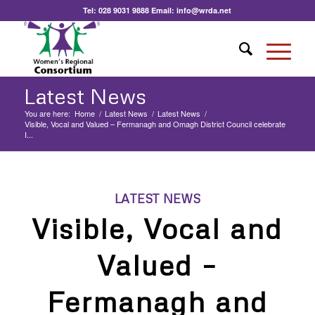
Tel:
028 9031 9888
Email:
info@wrda.net
Latest News
You are here:
Home
/
Latest News
/
Latest News
/
Visible, Vocal and Valued – Fermanagh and Omagh District Council celebrate
I...
LATEST NEWS
Visible, Vocal and
Valued –
Fermanagh and