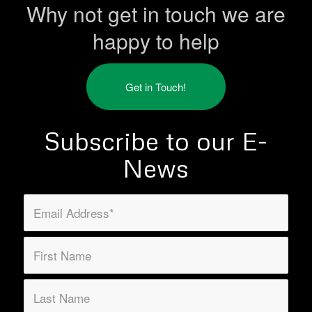
Why not get in touch we are
happy to help
Get in Touch!
Subscribe to our E-
News