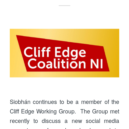
Siobhán continues to be a member of the
Cliff Edge Working Group. The Group met
recently to discuss a new social media