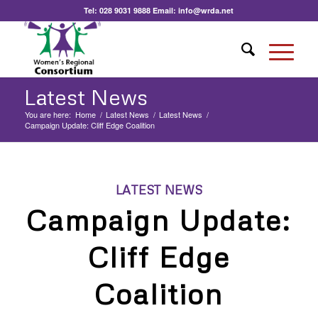
Tel:
028 9031 9888
Email:
info@wrda.net
Latest News
You are here:
Home
/
Latest News
/
Latest News
/
Campaign Update: Cliff Edge Coalition
LATEST NEWS
Campaign Update:
Cliff Edge
Coalition