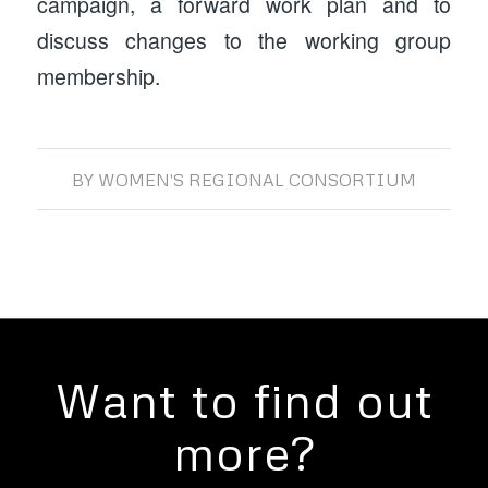
campaign, a forward work plan and to
discuss changes to the working group
membership.
BY
WOMEN'S REGIONAL CONSORTIUM
Want to find out
more?