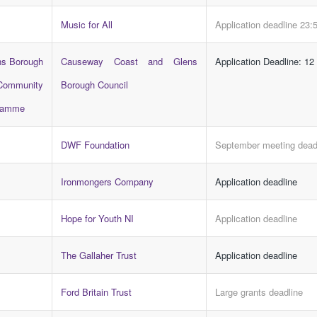
Music for All
Application deadline 23:
ns Borough
Causeway Coast and Glens
Application Deadline: 12
Community
Borough Council
gramme
DWF Foundation
September meeting dead
Ironmongers Company
Application deadline
Hope for Youth NI
Application deadline
The Gallaher Trust
Application deadline
Ford Britain Trust
Large grants deadline