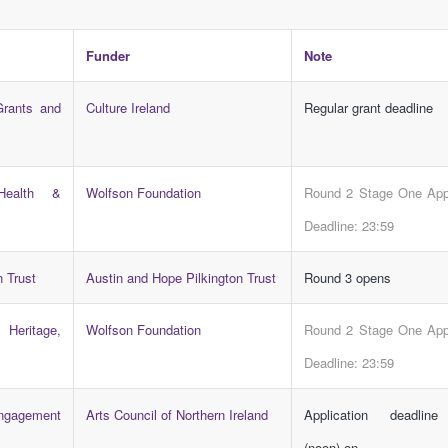
Funder
Note
Grants and
Culture Ireland
Regular grant deadline
Health &
Wolfson Foundation
Round 2 Stage One Appl
Deadline: 23:59
n Trust
Austin and Hope Pilkington Trust
Round 3 opens
Heritage,
Wolfson Foundation
Round 2 Stage One Appl
Deadline: 23:59
Engagement
Arts Council of Northern Ireland
Application deadlin
(noon) on