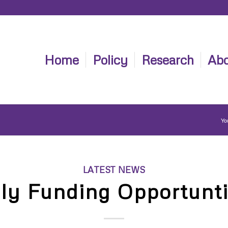
Home
Policy
Research
Abo
Yo
LATEST NEWS
ly Funding Opportunt