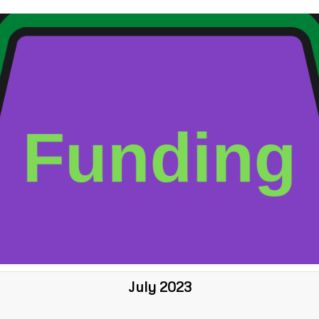
July 2023