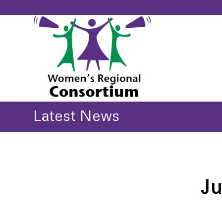
Latest News
Ju