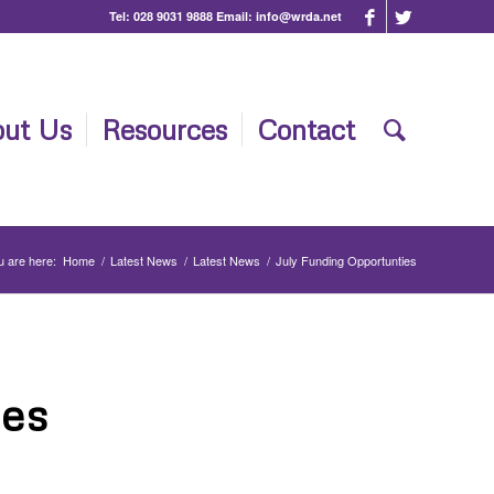
Tel:
028 9031 9888
Email:
info@wrda.net
ut Us
Resources
Contact
u are here:
Home
/
Latest News
/
Latest News
/
July Funding Opportunties
ies