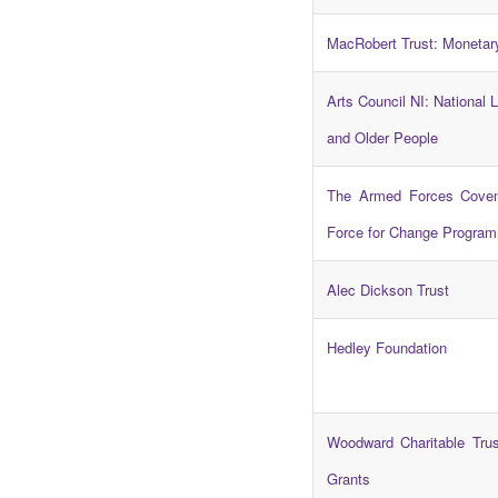
MacRobert Trust: Monetar
Arts Council NI: National L
and Older People
The Armed Forces Coven
Force for Change Progra
Alec Dickson Trust
Hedley Foundation
Woodward Charitable Trus
Grants