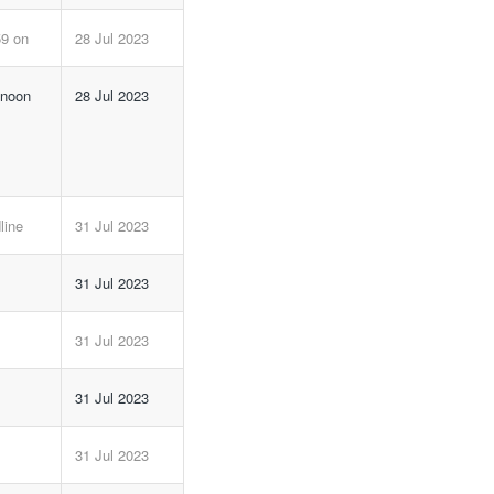
59 on
28 Jul 2023
 noon
28 Jul 2023
line
31 Jul 2023
31 Jul 2023
31 Jul 2023
31 Jul 2023
31 Jul 2023