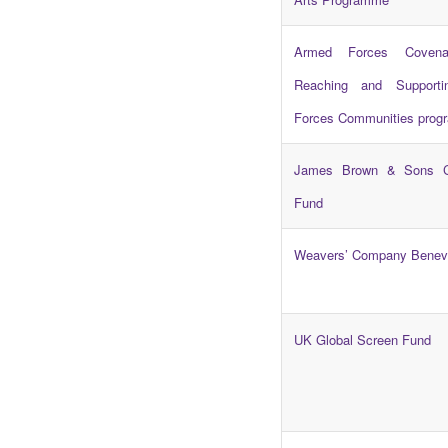
Armed Forces Covena
Reaching and Support
Forces Communities pro
James Brown & Sons C
Fund
Weavers’ Company Benev
UK Global Screen Fund