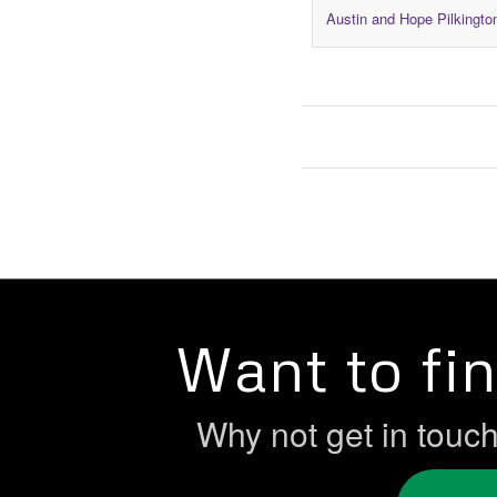
Austin and Hope Pilkingto
Want to fi
Why not get in touc