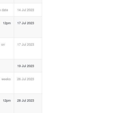
e date
14 Jul 2023
e 12pm
17 Jul 2023
m on
17 Jul 2023
19 Jul 2023
6 weeks
26 Jul 2023
e 12pm
28 Jul 2023