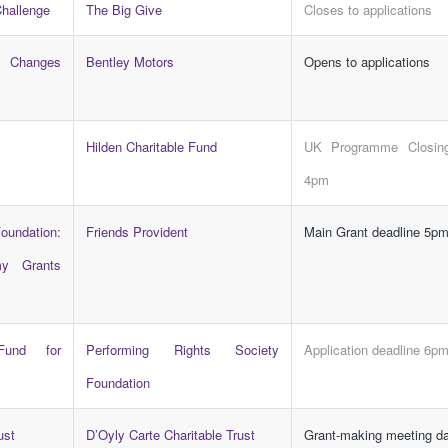
Challenge
The Big Give
Closes to applications
e Changes
Bentley Motors
Opens to applications
Hilden Charitable Fund
UK Programme Closing
4pm
undation:
Friends Provident
Main Grant deadline 5p
y Grants
und for
Performing Rights Society
Application deadline 6p
Foundation
ust
D’Oyly Carte Charitable Trust
Grant-making meeting d