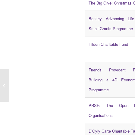
The Big Give: Christmas 
Bentley Advancing Lif
Small Grants Programme
Hilden Charitable Fund
Friends Provident Fo
Supporting carers in Older People’s
Building a 4D Econom
Service Get involved in shaping
Programme
alternative...
PRSF: The Open F
Organisations
D’Oyly Carte Charitable Tr