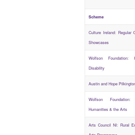
Scheme
Culture Ireland: Regular 
Showcases
Wolfson Foundation: 
Disability
Austin and Hope Pilkingto
Wolfson Foundation: 
Humanities & the Arts
Arts Council NI: Rural 
Arts Programme