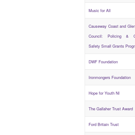
Music for All
Causeway Coast and Gle
Council: Policing & 
Safety Small Grants Pro
DWF Foundation
Ironmongers Foundation
Hope for Youth NI
The Gallaher Trust Award
Ford Britain Trust