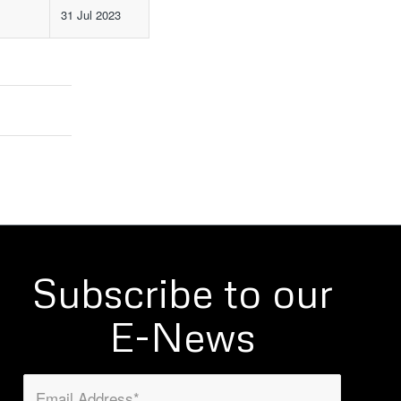
31 Jul 2023
Subscribe to our
E-News