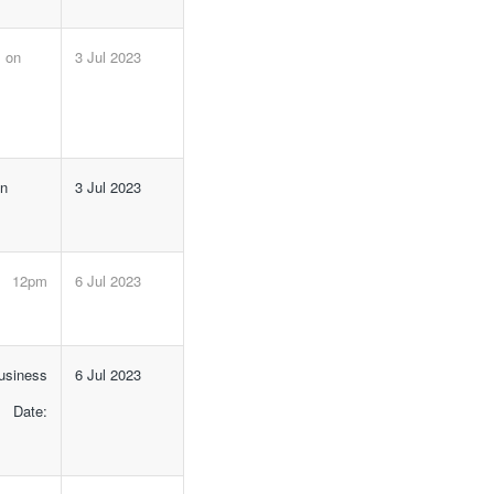
m on
3 Jul 2023
on
3 Jul 2023
e 12pm
6 Jul 2023
siness
6 Jul 2023
 Date: