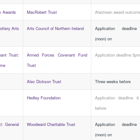
y Awards
MacRobert Trust
Alastrean award outcom
ottery Arts
Arts Council of Northern Ireland
Application deadlin
(noon) on
ant Trust:
Armed Forces Covenant Fund
Application deadline 5p
mme
Trust
Alec Dickson Trust
Three weeks before
Hedley Foundation
Application deadline 
before
t: General
Woodward Charitable Trust
Application deadlin
(noon) on