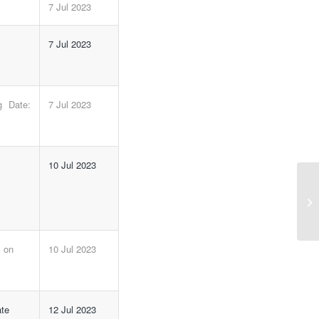
7 Jul 2023
7 Jul 2023
 Date:
7 Jul 2023
m
10 Jul 2023
NI
m on
10 Jul 2023
ate
12 Jul 2023