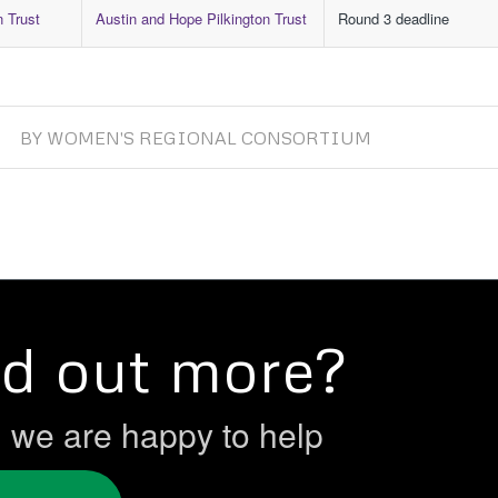
n Trust
Austin and Hope Pilkington Trust
Round 3 deadline
BY
WOMEN'S REGIONAL CONSORTIUM
nd out more?
h we are happy to help