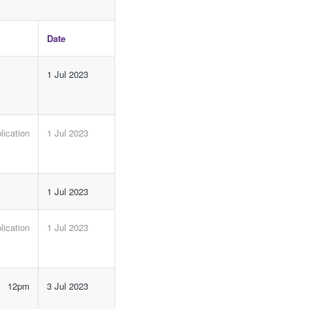
Date
1 Jul 2023
ication
1 Jul 2023
1 Jul 2023
ication
1 Jul 2023
e 12pm
3 Jul 2023