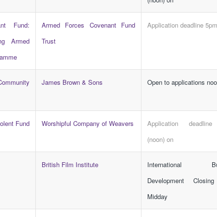
nt Fund:
Armed Forces Covenant Fund
Application deadline 5p
ing Armed
Trust
gramme
ommunity
James Brown & Sons
Open to applications no
olent Fund
Worshipful Company of Weavers
Application deadlin
(noon) on
British Film Institute
International Bu
Development Closing
Midday