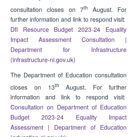
th
consultation closes on 7
August. For
further information and link to respond visit:
DfI Resource Budget 2023-24 Equality
Impact Assessment Consultation |
Department for Infrastructure
(infrastructure-ni.gov.uk)
The Department of Education consultation
th
closes on 13
August. For further
information and link to respond visit:
Consultation on Department of Education
Budget 2023-24 Equality Impact
Assessment | Department of Education