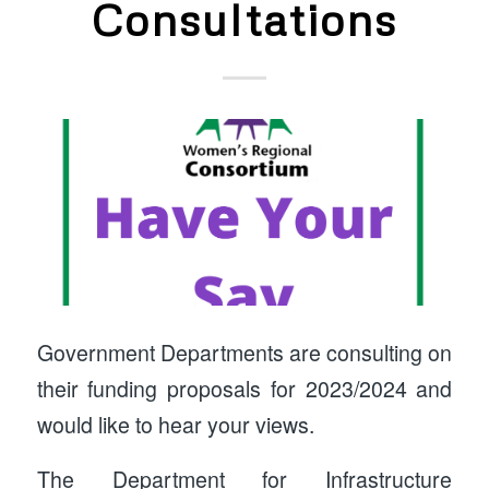
Consultations
Government Departments are consulting on
their funding proposals for 2023/2024 and
would like to hear your views.
The Department for Infrastructure