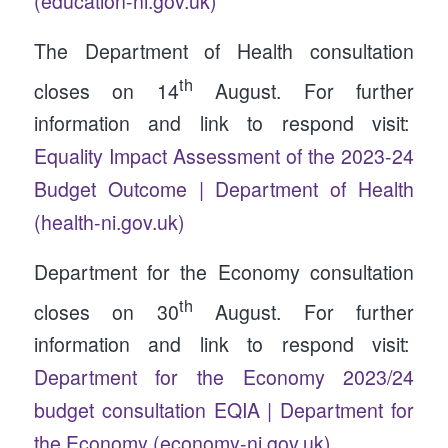
(education-ni.gov.uk)
The Department of Health consultation
th
closes on 14
August. For further
information and link to respond visit:
Equality Impact Assessment of the 2023-24
Budget Outcome | Department of Health
(health-ni.gov.uk)
Department for the Economy consultation
th
closes on 30
August. For further
information and link to respond visit:
Department for the Economy 2023/24
budget consultation EQIA | Department for
the Economy (economy-ni.gov.uk)