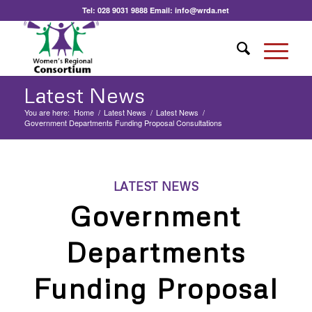
Tel:
028 9031 9888
Email:
info@wrda.net
Latest News
You are here:
Home
/
Latest News
/
Latest News
/
Government Departments Funding Proposal Consultations
LATEST NEWS
Government
Departments
Funding Proposal