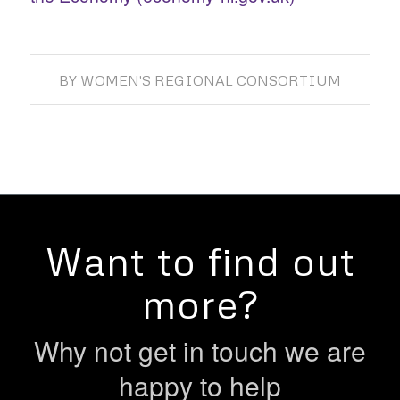
BY
WOMEN'S REGIONAL CONSORTIUM
Want to find out
more?
Why not get in touch we are
happy to help