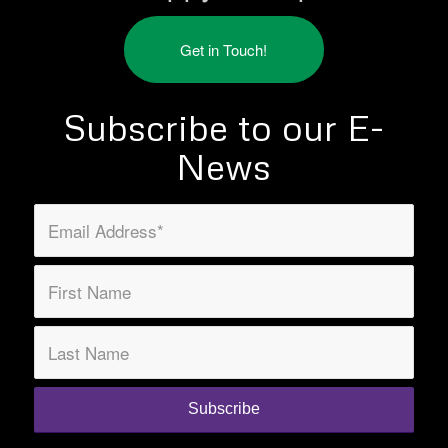
Get in Touch!
Subscribe to our E-
News