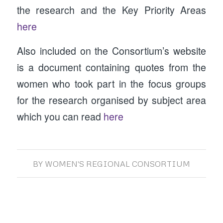
the research and the Key Priority Areas
here
Also included on the Consortium’s website
is a document containing quotes from the
women who took part in the focus groups
for the research organised by subject area
which you can read
here
BY
WOMEN'S REGIONAL CONSORTIUM