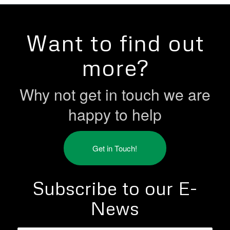
Want to find out
more?
Why not get in touch we are
happy to help
Get in Touch!
Subscribe to our E-
News