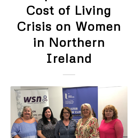
Cost of Living
Crisis on Women
in Northern
Ireland