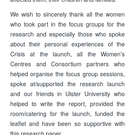
We wish to sincerely thank all the women
who took part in the focus groups for the
research and especially those who spoke
about their personal experiences of the
Crisis at the launch, all the Women’s
Centres and Consortium partners who
helped organise the focus group sessions,
spoke at/supported the research launch
and our friends in Ulster University who
helped to write the report, provided the
room/catering for the launch, funded the
leaflet and have been so supportive with
this research paper.