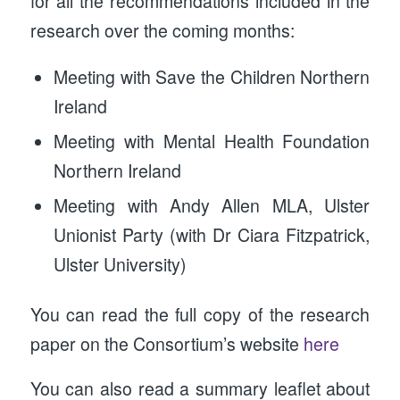
for all the recommendations included in the
research over the coming months:
Meeting with Save the Children Northern
Ireland
Meeting with Mental Health Foundation
Northern Ireland
Meeting with Andy Allen MLA, Ulster
Unionist Party (with Dr Ciara Fitzpatrick,
Ulster University)
You can read the full copy of the research
paper on the Consortium’s website
here
You can also read a summary leaflet about