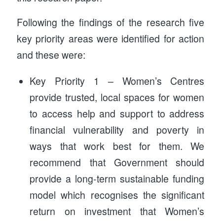
Following the findings of the research five
key priority areas were identified for action
and these were:
Key Priority 1 – Women’s Centres
provide trusted, local spaces for women
to access help and support to address
financial vulnerability and poverty in
ways that work best for them. We
recommend that Government should
provide a long-term sustainable funding
model which recognises the significant
return on investment that Women’s