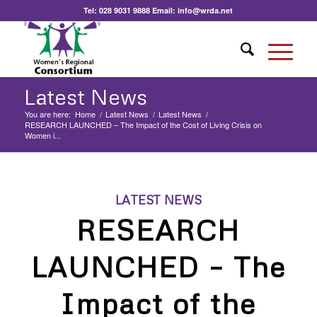
Tel:
028 9031 9888
Email:
info@wrda.net
Latest News
You are here:
Home
/
Latest News
/
Latest News
/
RESEARCH LAUNCHED – The Impact of the Cost of Living Crisis on
Women i...
LATEST NEWS
RESEARCH
LAUNCHED – The
Impact of the