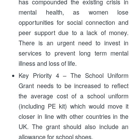
has compounded the existing crisis in
mental health, as women lose
opportunities for social connection and
peer support due to a lack of money.
There is an urgent need to invest in
services to prevent long term mental
illness and loss of life.
Key Priority 4 – The School Uniform
Grant needs to be increased to reflect
the average cost of a school uniform
(including PE kit) which would move it
closer in line with other countries in the
UK. The grant should also include an
allowance for school shoes.