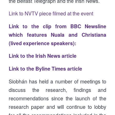
the Belfast Telegraph and the Irish News.
Link to NVTV piece filmed at the event
Link to the clip from BBC Newsline
which features Nuala and Christiana
(lived experience speakers):
Link to the Irish News article
Link to the Byline Times article
Siobhán has held a number of meetings to
discuss the research, findings and
recommendations since the launch of the
research paper and will continue to lobby