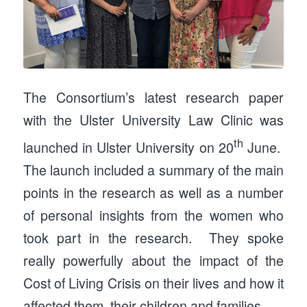
The Consortium’s latest research paper
with the Ulster University Law Clinic was
th
launched in Ulster University on 20
June.
The launch included a summary of the main
points in the research as well as a number
of personal insights from the women who
took part in the research. They spoke
really powerfully about the impact of the
Cost of Living Crisis on their lives and how it
affected them, their children and families.