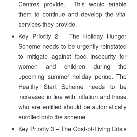
Centres provide. This would enable
them to continue and develop the vital
services they provide.
Key Priority 2 – The Holiday Hunger
Scheme needs to be urgently reinstated
to mitigate against food insecurity for
women and children during the
upcoming summer holiday period. The
Healthy Start Scheme needs to be
increased in line with inflation and those
who are entitled should be automatically
enrolled onto the scheme.
Key Priority 3 – The Cost-of-Living Crisis