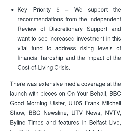
Key Priority 5 – We support the
recommendations from the Independent
Review of Discretionary Support and
want to see increased investment in this
vital fund to address rising levels of
financial hardship and the impact of the
Cost-of-Living Crisis.
There was extensive media coverage at the
launch with pieces on On Your Behalf, BBC
Good Morning Ulster, U105 Frank Mitchell
Show, BBC Newsline, UTV News, NVTV,
Byline Times and features in Belfast Live,