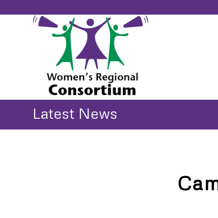
Latest News
Cam