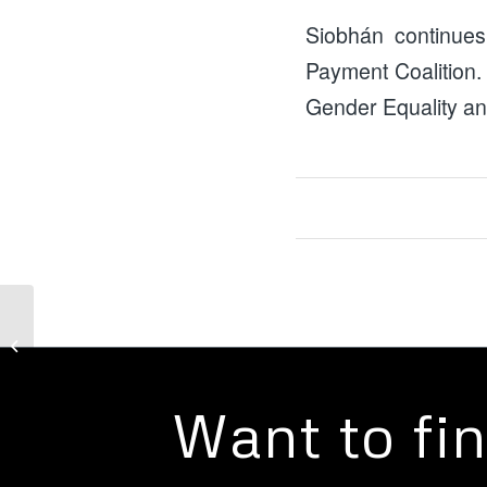
Siobhán continues
Payment Coalition.
Gender Equality an
Campaigns: Guarantee
our Essentials
Want to fi