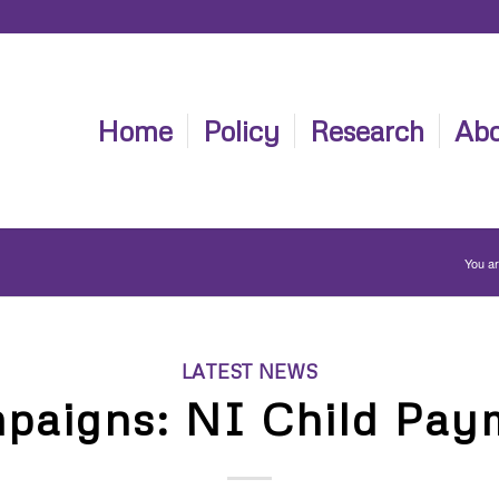
Home
Policy
Research
Abo
You ar
LATEST NEWS
paigns: NI Child Pay