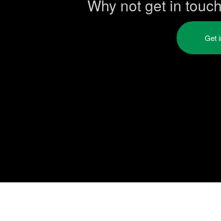
Why not get in touc
Get 