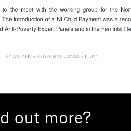
 to the meet with the working group for the Nort
 The introduction of a NI Child Payment was a re
d Anti-Poverty Expert Panels and in the Feminist R
BY
WOMEN'S REGIONAL CONSORTIUM
nd out more?