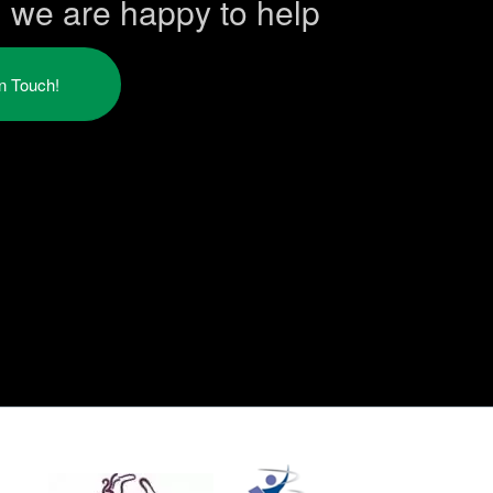
h we are happy to help
in Touch!