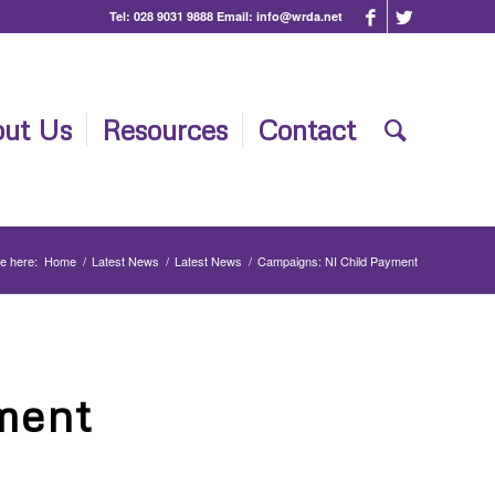
Tel:
028 9031 9888
Email:
info@wrda.net
ut Us
Resources
Contact
e here:
Home
/
Latest News
/
Latest News
/
Campaigns: NI Child Payment
ment