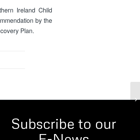
hern Ireland Child
commendation by the
ecovery Plan.
Ca
Subscribe to our
E-News