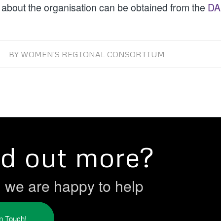
 about the organisation can be obtained from the
DA
BY
WOMEN'S REGIONAL CONSORTIUM
nd out more?
h we are happy to help
in Touch!