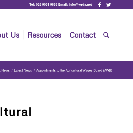
Tel:
028 9031 9888
Email:
info@wrda.net
ut Us
Resources
Contact
t News
/
Latest News
/
Appointments to the Agricultural Wages Board (AWB)
ltural