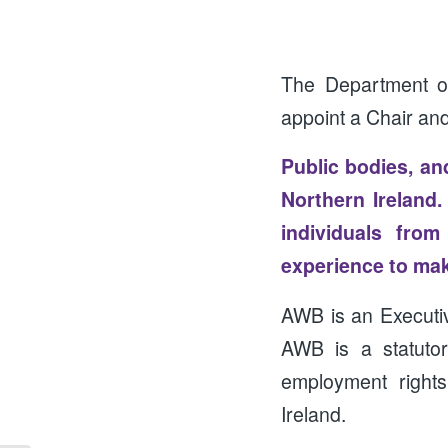
The Department of
appoint a Chair an
Public bodies, and
Northern Ireland
individuals fro
experience to make
AWB is an Execut
AWB is a statutor
employment rights
Ireland.