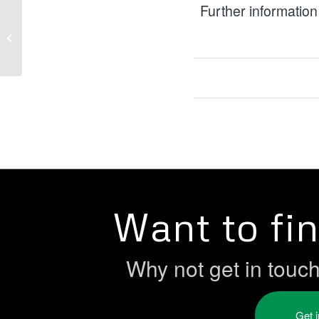
Further information
NIHE Youth Forum
Want to fi
Why not get in touc
Get 