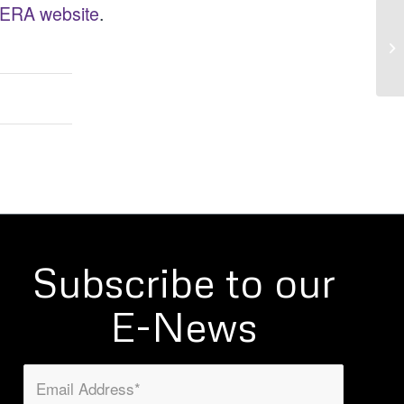
ERA website
.
Subscribe to our
E-News