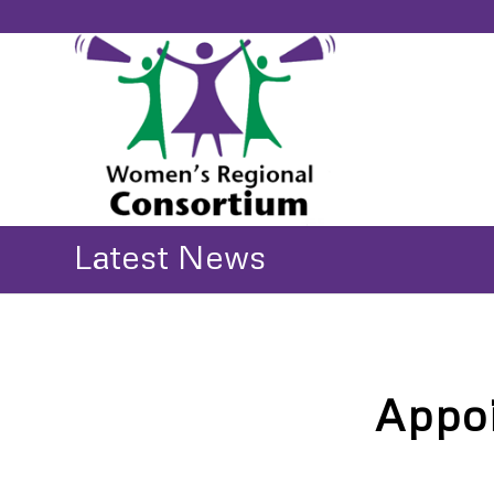
Latest News
Appoi