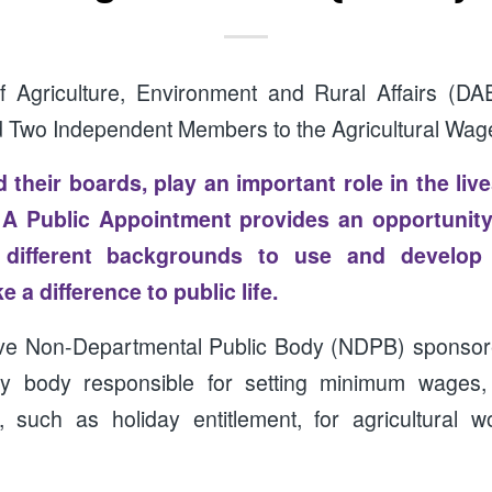
 Agriculture, Environment and Rural Affairs (DA
d Two Independent Members to the Agricultural Wa
 their boards, play an important role in the liv
. A Public Appointment provides an opportunity
m different backgrounds to use and develop 
 a difference to public life.
ive Non-Departmental Public Body (NDPB) sponso
y body responsible for setting minimum wages,
, such as holiday entitlement, for agricultural w