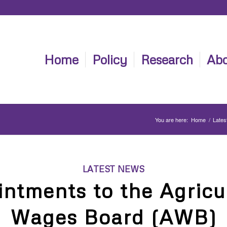
Home
Policy
Research
Abo
You are here:
Home
/
Lates
LATEST NEWS
ntments to the Agricu
Wages Board (AWB)