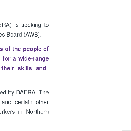
ERA) is seeking to
ges Board (AWB).
es of the people of
 for a wide-range
their skills and
red by DAERA. The
 and certain other
orkers in Northern