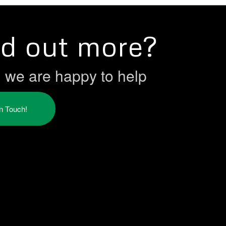
nd out more?
h we are happy to help
in Touch!