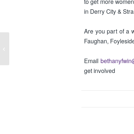
to get more women i
in Derry City & Stra
Are you part of a w
Faughan, Foylesid
Speaking Circles (25th
October)
Email
bethanyfwin
get involved