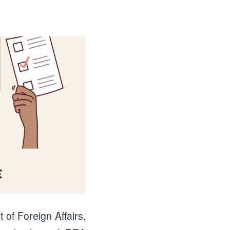
 of Foreign Affairs,