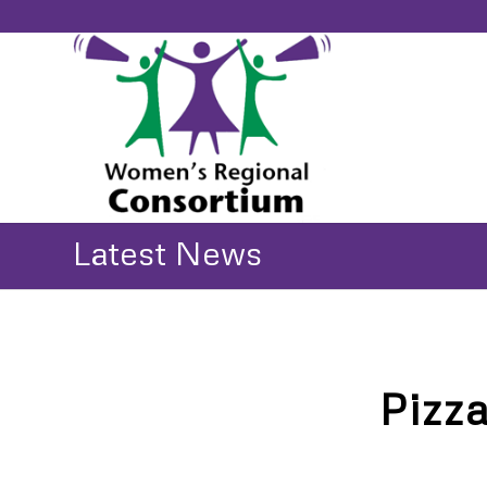
Latest News
Pizz