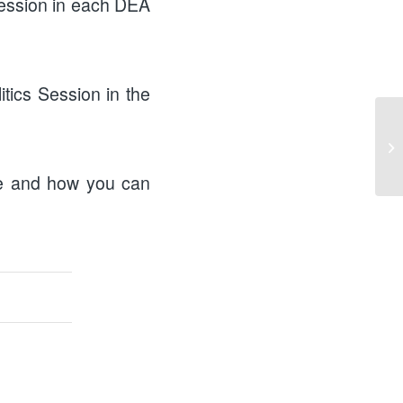
 session in each DEA
itics Session in the
me and how you can