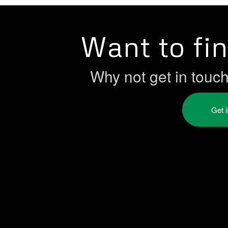
Want to fi
Why not get in touc
Get 