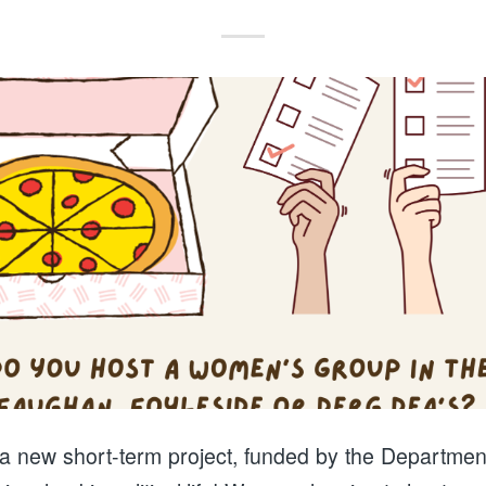
 a new short-term project, funded by the Department