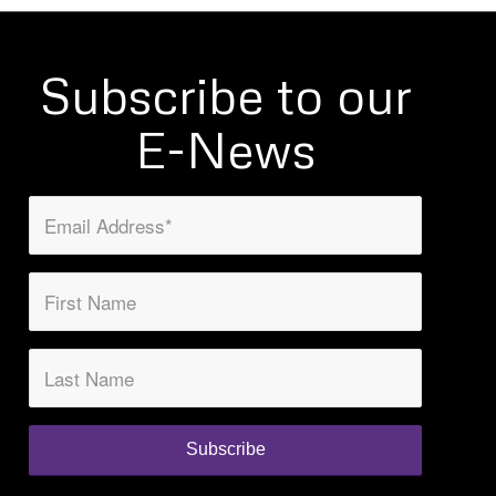
Subscribe to our
E-News