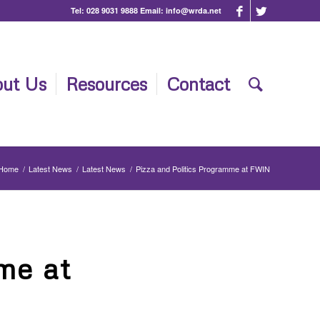
Tel:
028 9031 9888
Email:
info@wrda.net
ut Us
Resources
Contact
Home
/
Latest News
/
Latest News
/
Pizza and Politics Programme at FWIN
me at