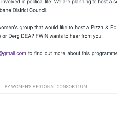
nvolved in political life! We are planning to host a
bane District Council.
omen’s group that would like to host a Pizza & Pol
e or Derg DEA? FWIN wants to hear from you!
@gmail.com
to find out more about this program
BY
WOMEN'S REGIONAL CONSORTIUM