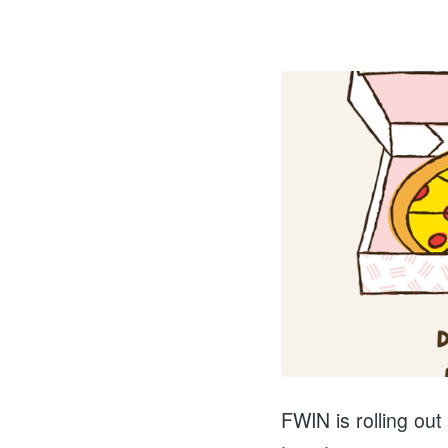
FWIN is rolling out