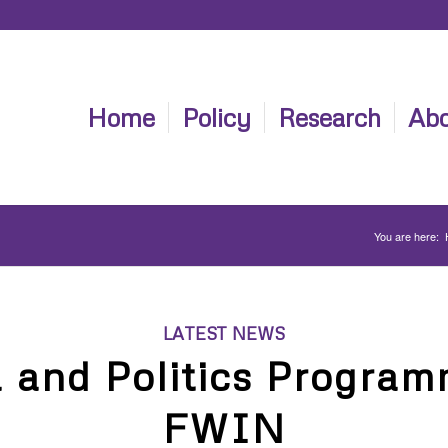
Home
Policy
Research
Abo
You are here:
LATEST NEWS
a and Politics Program
FWIN