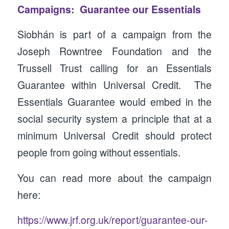
Campaigns: Guarantee our Essentials
Siobhán is part of a campaign from the
Joseph Rowntree Foundation and the
Trussell Trust calling for an Essentials
Guarantee within Universal Credit. The
Essentials Guarantee would embed in the
social security system a principle that at a
minimum Universal Credit should protect
people from going without essentials.
You can read more about the campaign
here:
https://www.jrf.org.uk/report/guarantee-our-