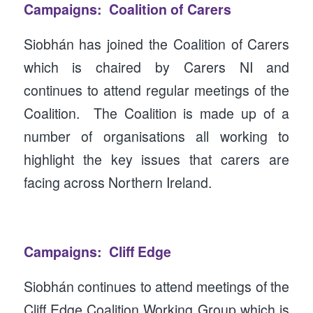
Campaigns: Coalition of Carers
Siobhán has joined the Coalition of Carers
which is chaired by Carers NI and
continues to attend regular meetings of the
Coalition. The Coalition is made up of a
number of organisations all working to
highlight the key issues that carers are
facing across Northern Ireland.
Campaigns: Cliff Edge
Siobhán continues to attend meetings of the
Cliff Edge Coalition Working Group which is