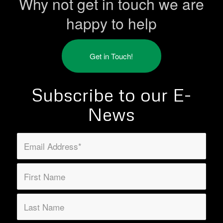
Why not get in touch we are
happy to help
Get in Touch!
Subscribe to our E-
News