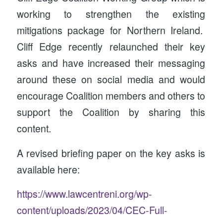
working to strengthen the existing
mitigations package for Northern Ireland.
Cliff Edge recently relaunched their key
asks and have increased their messaging
around these on social media and would
encourage Coalition members and others to
support the Coalition by sharing this
content.
A revised briefing paper on the key asks is
available here:
https://www.lawcentreni.org/wp-
content/uploads/2023/04/CEC-Full-