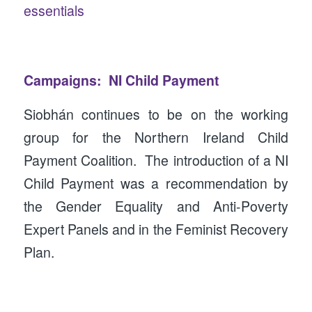
essentials
Campaigns: NI Child Payment
Siobhán continues to be on the working
group for the Northern Ireland Child
Payment Coalition. The introduction of a NI
Child Payment was a recommendation by
the Gender Equality and Anti-Poverty
Expert Panels and in the Feminist Recovery
Plan.