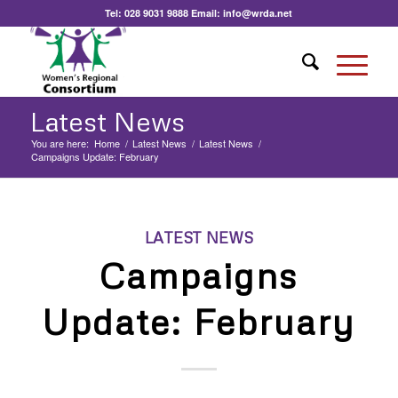
Tel:
028 9031 9888
Email:
info@wrda.net
Latest News
You are here:
Home
/
Latest News
/
Latest News
/
Campaigns Update: February
LATEST NEWS
Campaigns
Update: February