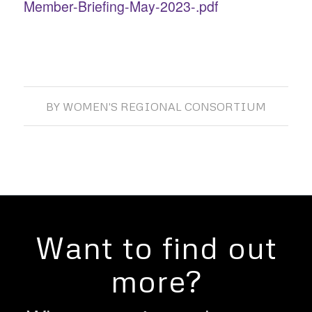
Member-Briefing-May-2023-.pdf
BY
WOMEN'S REGIONAL CONSORTIUM
Want to find out
more?