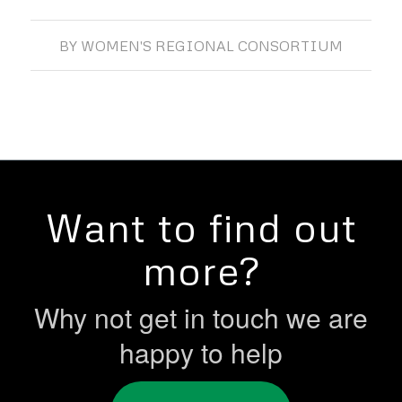
BY
WOMEN'S REGIONAL CONSORTIUM
Want to find out
more?
Why not get in touch we are
happy to help