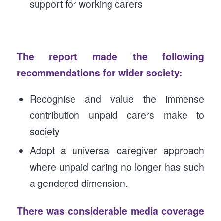
support for working carers
The report made the following
recommendations for wider society:
Recognise and value the immense
contribution unpaid carers make to
society
Adopt a universal caregiver approach
where unpaid caring no longer has such
a gendered dimension.
There was considerable media coverage