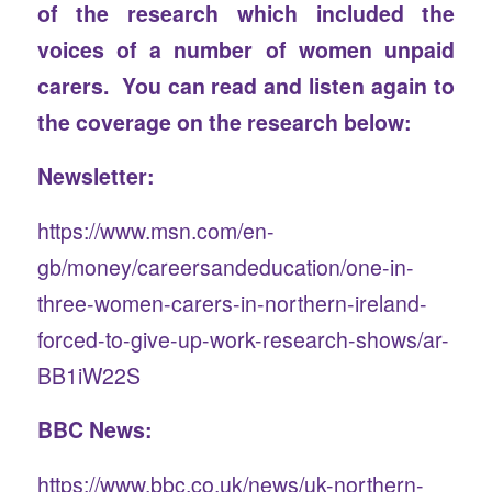
of the research which included the
voices of a number of women unpaid
carers. You can read and listen again to
the coverage on the research below:
Newsletter:
https://www.msn.com/en-
gb/money/careersandeducation/one-in-
three-women-carers-in-northern-ireland-
forced-to-give-up-work-research-shows/ar-
BB1iW22S
BBC News:
https://www.bbc.co.uk/news/uk-northern-