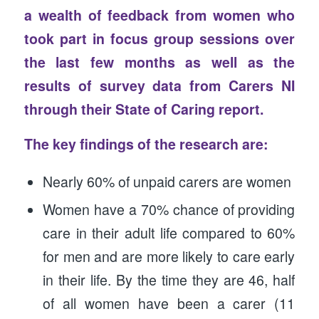
a wealth of feedback from women who
took part in focus group sessions over
the last few months as well as the
results of survey data from Carers NI
through their State of Caring report.
The key findings of the research are:
Nearly 60% of unpaid carers are women
Women have a 70% chance of providing
care in their adult life compared to 60%
for men and are more likely to care early
in their life. By the time they are 46, half
of all women have been a carer (11