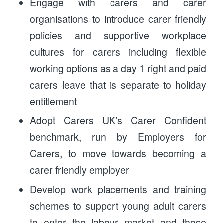
Engage with carers and carer
organisations to introduce carer friendly
policies and supportive workplace
cultures for carers including flexible
working options as a day 1 right and paid
carers leave that is separate to holiday
entitlement
Adopt Carers UK’s Carer Confident
benchmark, run by Employers for
Carers, to move towards becoming a
carer friendly employer
Develop work placements and training
schemes to support young adult carers
to enter the labour market and those