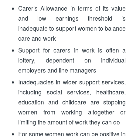
Carer’s Allowance in terms of its value
and low earnings threshold is
inadequate to support women to balance
care and work
Support for carers in work is often a
lottery, dependent on individual
employers and line managers
Inadequacies in wider support services,
including social services, healthcare,
education and childcare are stopping
women from working altogether or
limiting the amount of work they can do
For some women work can be positive in