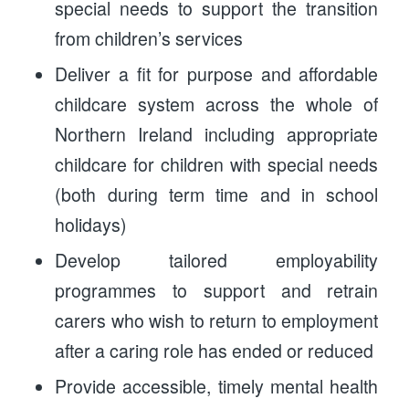
special needs to support the transition
from children’s services
Deliver a fit for purpose and affordable
childcare system across the whole of
Northern Ireland including appropriate
childcare for children with special needs
(both during term time and in school
holidays)
Develop tailored employability
programmes to support and retrain
carers who wish to return to employment
after a caring role has ended or reduced
Provide accessible, timely mental health