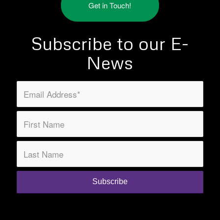
Get in Touch!
Subscribe to our E-
News