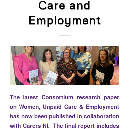
Care and
Employment
The latest Consortium research paper
on Women, Unpaid Care & Employment
has now been published in collaboration
with Carers NI. The final report includes