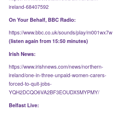
ireland-68407592
On Your Behalf, BBC Radio:
https://www.bbc.co.uk/sounds/play/m001wx7w
(listen again from 15:50 minutes)
Irish News:
https://www.irishnews.com/news/northern-
ireland/one-in-three-unpaid-women-carers-
forced-to-quit-jobs-
YQH2DCQO6VA2BF3EOUDX5MYPMY/
Belfast Live: