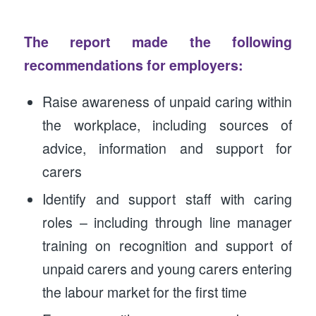
The report made the following
recommendations for employers:
Raise awareness of unpaid caring within
the workplace, including sources of
advice, information and support for
carers
Identify and support staff with caring
roles – including through line manager
training on recognition and support of
unpaid carers and young carers entering
the labour market for the first time