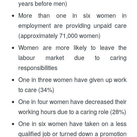
years before men)
More than one in six women in
employment are providing unpaid care
(approximately 71,000 women)
Women are more likely to leave the
labour market due to caring
responsibilities
One in three women have given up work
to care (34%)
One in four women have decreased their
working hours due to a caring role (28%)
One in six women have taken on a less
qualified job or turned down a promotion