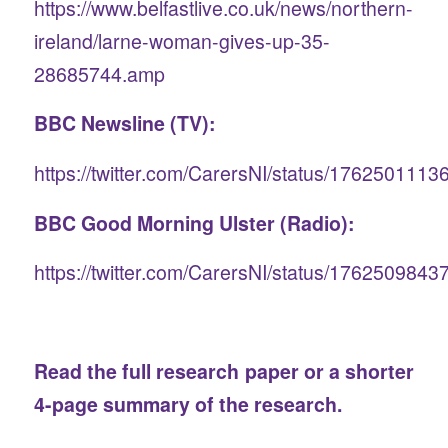
https://www.belfastlive.co.uk/news/northern-
ireland/larne-woman-gives-up-35-
28685744.amp
BBC Newsline (TV):
https://twitter.com/CarersNI/status/176250111
BBC Good Morning Ulster (Radio):
https://twitter.com/CarersNI/status/176250984
Read the
full research paper
or a shorter
4-page summary
of the research.