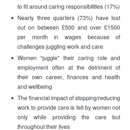
to fit around caring responsibilities (17%)
Nearly three quarters (73%) have lost
out on between £500 and over £1500
per month in wages because of
challenges juggling work and care
Women “juggle” their caring role and
employment often at the detriment of
their own career, finances and health
and wellbeing
The financial impact of stopping/reducing
work to provide care is felt by women not
only while providing the care but
throughout their lives