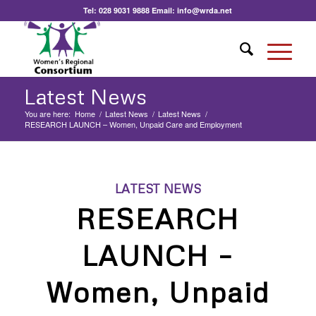
Tel:
028 9031 9888
Email:
info@wrda.net
Latest News
You are here:
Home
/
Latest News
/
Latest News
/
RESEARCH LAUNCH – Women, Unpaid Care and Employment
LATEST NEWS
RESEARCH
LAUNCH –
Women, Unpaid