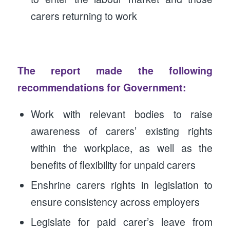
carers returning to work
The report made the following
recommendations for Government:
Work with relevant bodies to raise
awareness of carers’ existing rights
within the workplace, as well as the
benefits of flexibility for unpaid carers
Enshrine carers rights in legislation to
ensure consistency across employers
Legislate for paid carer’s leave from