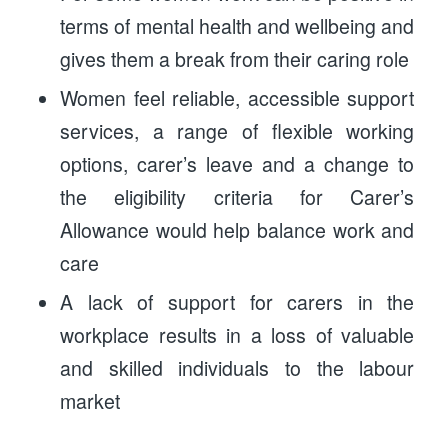
terms of mental health and wellbeing and
gives them a break from their caring role
Women feel reliable, accessible support
services, a range of flexible working
options, carer’s leave and a change to
the eligibility criteria for Carer’s
Allowance would help balance work and
care
A lack of support for carers in the
workplace results in a loss of valuable
and skilled individuals to the labour
market