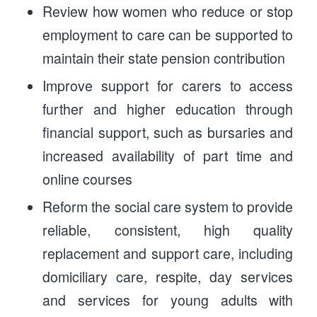
Review how women who reduce or stop
employment to care can be supported to
maintain their state pension contribution
Improve support for carers to access
further and higher education through
financial support, such as bursaries and
increased availability of part time and
online courses
Reform the social care system to provide
reliable, consistent, high quality
replacement and support care, including
domiciliary care, respite, day services
and services for young adults with