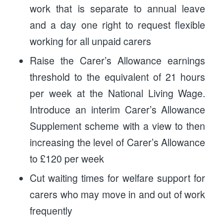
work that is separate to annual leave
and a day one right to request flexible
working for all unpaid carers
Raise the Carer’s Allowance earnings
threshold to the equivalent of 21 hours
per week at the National Living Wage.
Introduce an interim Carer’s Allowance
Supplement scheme with a view to then
increasing the level of Carer’s Allowance
to £120 per week
Cut waiting times for welfare support for
carers who may move in and out of work
frequently