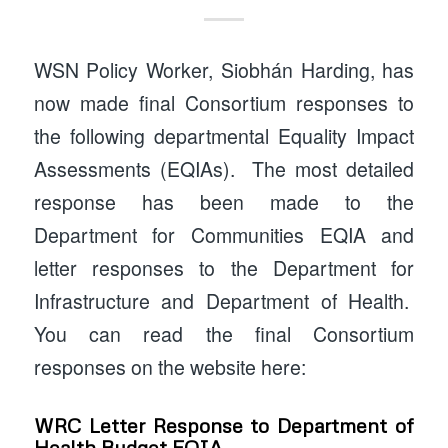
WSN Policy Worker, Siobhán Harding, has
now made final Consortium responses to
the following departmental Equality Impact
Assessments (EQIAs). The most detailed
response has been made to the
Department for Communities EQIA and
letter responses to the Department for
Infrastructure and Department of Health.
You can read the final Consortium
responses on the website here:
WRC Letter Response to Department of
Health Budget EQIA