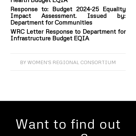
Response to: Budget 2024-25 Equality
Impact Assessment. Issued by:
Department for Communities
WRC Letter Response to Department for
Infrastructure Budget EQIA
BY
WOMEN'S REGIONAL CONSORTIUM
Want to find out