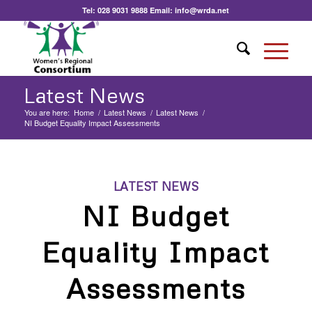
Tel:
028 9031 9888
Email:
info@wrda.net
Latest News
You are here:
Home
/
Latest News
/
Latest News
/
NI Budget Equality Impact Assessments
LATEST NEWS
NI Budget
Equality Impact
Assessments