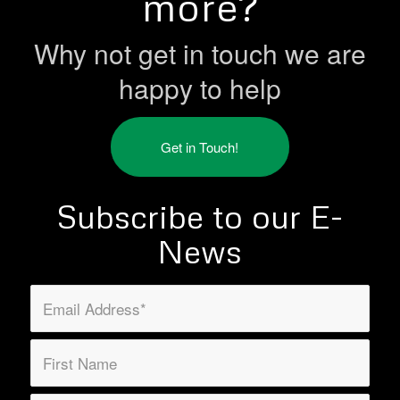
more?
Why not get in touch we are
happy to help
Get in Touch!
Subscribe to our E-
News