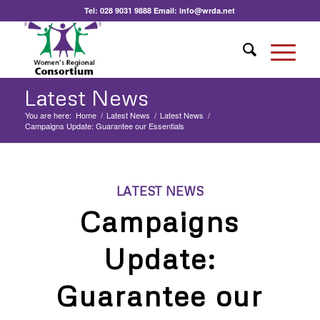
Tel:
028 9031 9888
Email:
info@wrda.net
Latest News
You are here:
Home
/
Latest News
/
Latest News
/
Campaigns Update: Guarantee our Essentials
LATEST NEWS
Campaigns
Update:
Guarantee our