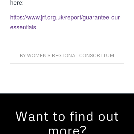
here:
https://www.jrf.org.uk/report/guarantee-our-
essentials
BY
WOMEN'S REGIONAL CONSORTIUM
Want to find out
more?