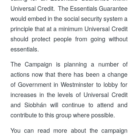
Universal Credit. The Essentials Guarantee
would embed in the social security system a
principle that at a minimum Universal Credit
should protect people from going without
essentials.
The Campaign is planning a number of
actions now that there has been a change
of Government in Westminster to lobby for
increases in the levels of Universal Credit
and Siobhán will continue to attend and
contribute to this group where possible.
You can read more about the campaign