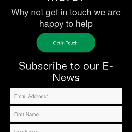
Why not get in touch we are
happy to help
Get in Touch!
Subscribe to our E-
News