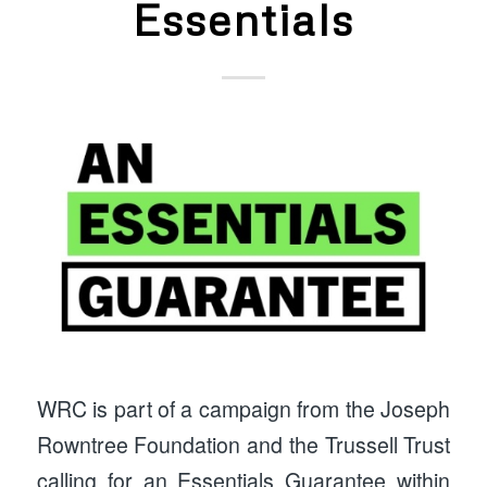
Essentials
WRC is part of a campaign from the Joseph
Rowntree Foundation and the Trussell Trust
calling for an Essentials Guarantee within