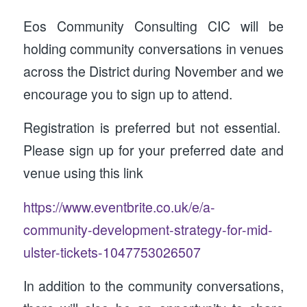
Eos Community Consulting CIC will be
holding community conversations in venues
across the District during November and we
encourage you to sign up to attend.
Registration is preferred but not essential.
Please sign up for your preferred date and
venue using this link
https://www.eventbrite.co.uk/e/a-
community-development-strategy-for-mid-
ulster-tickets-1047753026507
In addition to the community conversations,