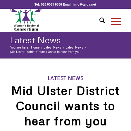
Tel:
028 9031 9888
Email:
info@wrda.net
Latest News
You are here:
Home
/
Latest News
/
Latest News
/
Mid Ulster District Council wants to hear from you
LATEST NEWS
Mid Ulster District
Council wants to
hear from you