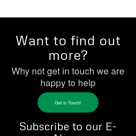
Want to find out
more?
Why not get in touch we are
happy to help
Get in Touch!
Subscribe to our E-