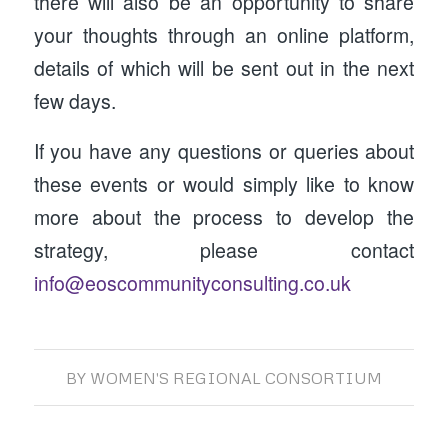
there will also be an opportunity to share
your thoughts through an online platform,
details of which will be sent out in the next
few days.
If you have any questions or queries about
these events or would simply like to know
more about the process to develop the
strategy, please contact
info@eoscommunityconsulting.co.uk
BY
WOMEN'S REGIONAL CONSORTIUM