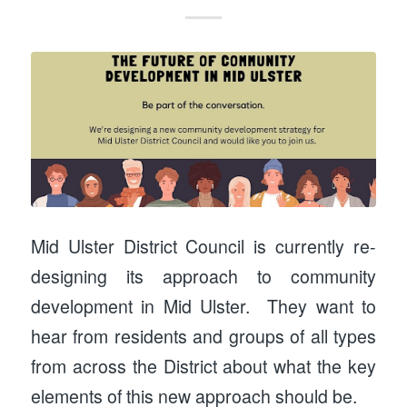
Mid Ulster District Council is currently re-
designing its approach to community
development in Mid Ulster. They want to
hear from residents and groups of all types
from across the District about what the key
elements of this new approach should be.