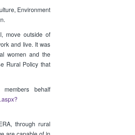
ulture, Environment
n.
l, move outside of
rk and live. It was
ural women and the
se Rural Policy that
 members behalf
t.aspx?
ERA, through rural
 are capable of in