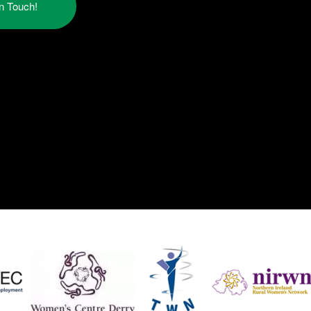
in Touch!