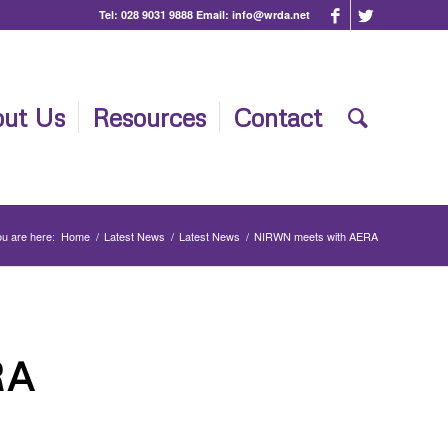
Tel:
028 9031 9888
Email:
info@wrda.net
ut Us
Resources
Contact
u are here:
Home
/
Latest News
/
Latest News
/
NIRWN meets with AERA
RA