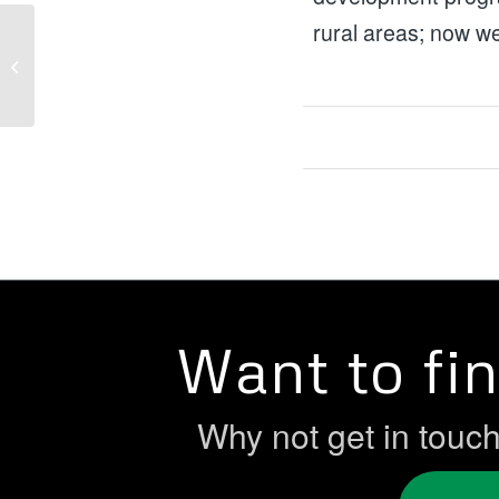
rural areas; now we
Christmas Magic: The Women’s
Centre Derry Christmas Toy Appeal
Want to fi
Why not get in touc