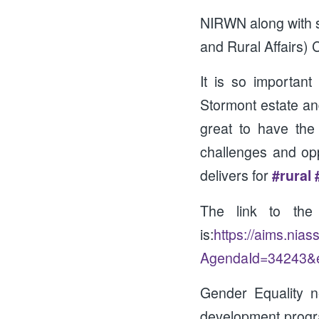
NIRWN along with s
and Rural Affairs)
It is so importan
Stormont estate an
great to have the
challenges and oppo
delivers for
#rural
The link to th
is:
https://aims.nia
AgendaId=34243&
Gender Equality n
development progr