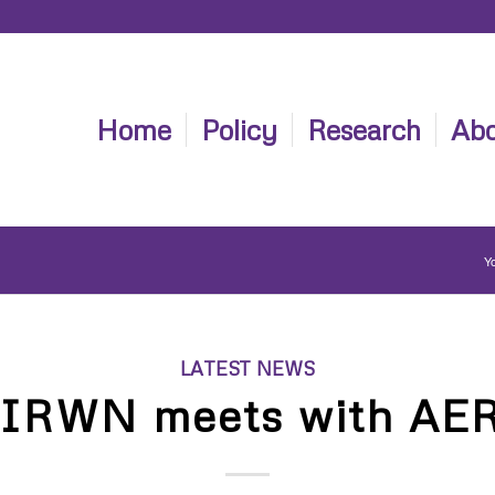
Home
Policy
Research
Abo
Yo
LATEST NEWS
IRWN meets with AE