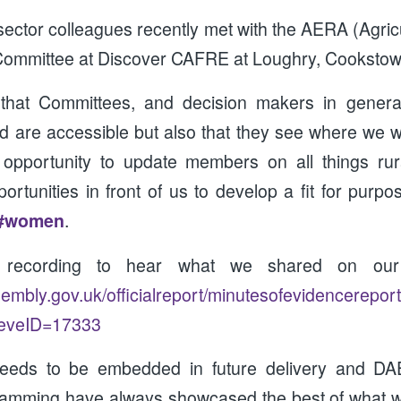
ector colleagues recently met with the AERA (Agric
 Committee at Discover CAFRE at Loughry, Cookstow
t that Committees, and decision makers in genera
d are accessible but also that they see where we wo
 opportunity to update members on all things r
rtunities in front of us to develop a fit for purpo
#women
.
e recording to hear what we shared on our
ssembly.gov.uk/officialreport/minutesofevidencerepor
eveID=17333
eeds to be embedded in future delivery and DA
amming have always showcased the best of what we