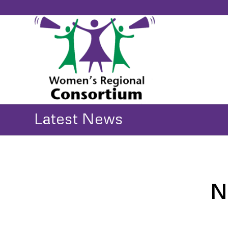
Latest News
N