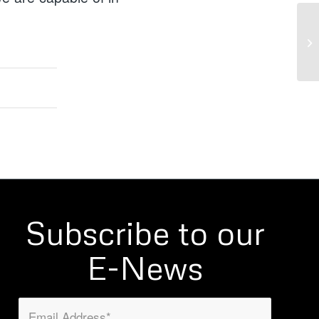
Subscribe to our
E-News