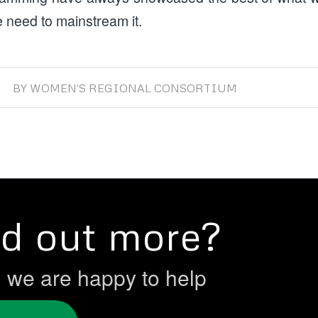
 need to mainstream it.
BY
WOMEN'S REGIONAL CONSORTIUM
nd out more?
h we are happy to help