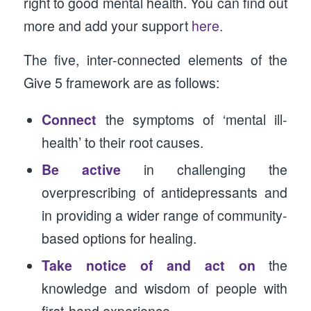
right to good mental health. You can find out
more and add your support
here.
The five, inter-connected elements of the
Give 5 framework are as follows:
Connect
the symptoms of ‘mental ill-
health’ to their root causes.
Be active
in challenging the
overprescribing of antidepressants and
in providing a wider range of community-
based options for healing.
Take notice of and act on
the
knowledge and wisdom of people with
first-hand experience.