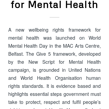
for Mental Health
A new wellbeing rights framework for
mental health was launched on World
Mental Health Day in the MAC Arts Centre,
Belfast. The Give 5 framework, developed
by the New Script for Mental Health
campaign, is grounded in United Nations
and World Health Organisation human
rights standards. It is evidence based and
highlights essential steps government must
take to protect, respect and fulfil people’s