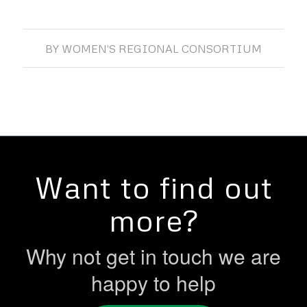
BY
WOMEN'S REGIONAL CONSORTIUM
Want to find out
more?
Why not get in touch we are
happy to help