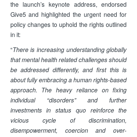
the launch’s keynote address, endorsed
Give5 and highlighted the urgent need for
policy changes to uphold the rights outlined
in it:
“
There is increasing understanding globally
that mental health related challenges should
be addressed differently, and first this is
about fully embracing a human rights-based
approach. The heavy reliance on fixing
individual “disorders” and further
investments in status quo reinforce the
vicious cycle of discrimination,
disempowerment, coercion and over-