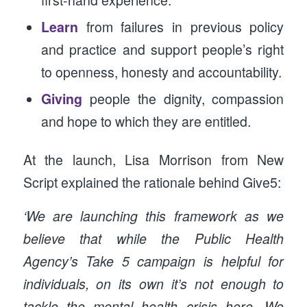
Learn
from failures in previous policy
and practice and support people’s right
to openness, honesty and accountability.
Giving
people the dignity, compassion
and hope to which they are entitled.
At the launch, Lisa Morrison from New
Script explained the rationale behind Give5:
‘We are launching this framework as we
believe that while the Public Health
Agency’s Take 5 campaign is helpful for
individuals, on its own it’s not enough to
tackle the mental health crisis here. We