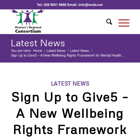
Tel:
028 9031 9888
Email:
info@wrda.net
Latest News
You are here:
Home
/
Latest News
/
Latest News
/
Sign Up to Give5 – A New Wellbeing Rights Framework for Mental Health...
LATEST NEWS
Sign Up to Give5 –
A New Wellbeing
Rights Framework