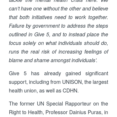
can’t have one without the other and believe
that both initiatives need to work together.
Failure by government to address the steps
outlined in Give 5, and to instead place the
focus solely on what individuals should do,
runs the real risk of increasing feelings of
blame and shame amongst individuals’.
Give 5 has already gained significant
support, including from UNISON, the largest
health union, as well as CDHN.
The former UN Special Rapporteur on the
Right to Health, Professor Dainius Puras, in