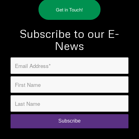
Get in Touch!
Subscribe to our E-
News