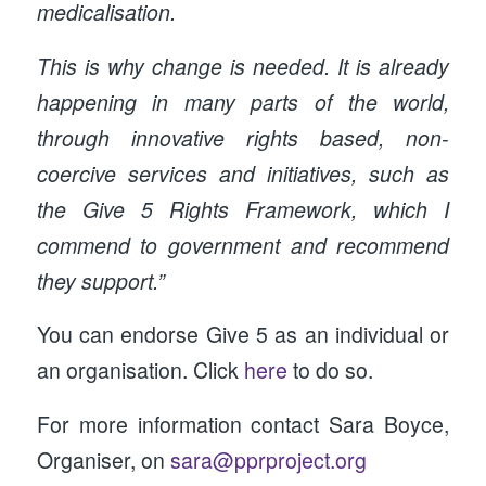
medicalisation.
This is why change is needed. It is already
happening in many parts of the world,
through innovative rights based, non-
coercive services and initiatives, such as
the Give 5 Rights Framework, which I
commend to government and recommend
they support.”
You can endorse Give 5 as an individual or
an organisation. Click
here
to do so.
For more information contact Sara Boyce,
Organiser, on
sara@pprproject.org