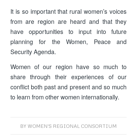
It is so important that rural women’s voices
from are region are heard and that they
have opportunities to input into future
planning for the Women, Peace and
Security Agenda.
Women of our region have so much to
share through their experiences of our
conflict both past and present and so much
to learn from other women internationally.
BY
WOMEN'S REGIONAL CONSORTIUM