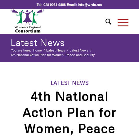
Tel:
028 9031 9888
Email:
info@wrda.net
Latest News
You are here:
Home
/
Latest News
/
Latest News
/
4th National Action Plan for Women, Peace and Security
LATEST NEWS
4th National
Action Plan for
Women, Peace