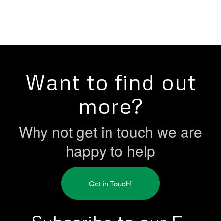
Want to find out
more?
Why not get in touch we are
happy to help
Get in Touch!