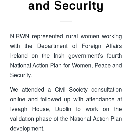
and Security
NIRWN represented rural women working
with the Department of Foreign Affairs
Ireland on the Irish government’s fourth
National Action Plan for Women, Peace and
Security.
We attended a Civil Society consultation
online and followed up with attendance at
Iveagh House, Dublin to work on the
validation phase of the National Action Plan
development.