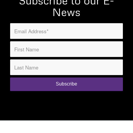
Subscribe to our E-
News