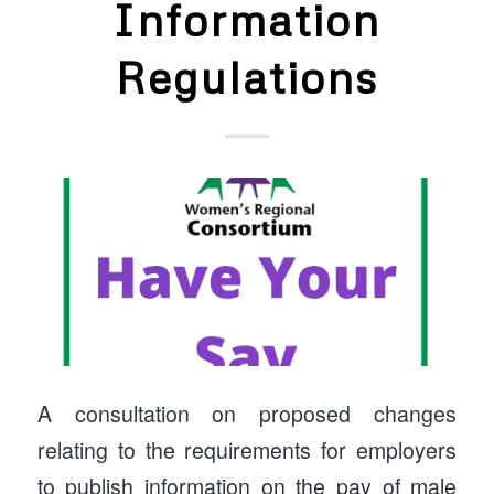
Information
Regulations
A consultation on proposed changes
relating to the requirements for employers
to publish information on the pay of male