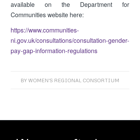
available on the Department for
Communities website here:
https://www.communities-
ni.gov.uk/consultations/consultation-gender-
pay-gap-information-regulations
BY
WOMEN'S REGIONAL CONSORTIUM