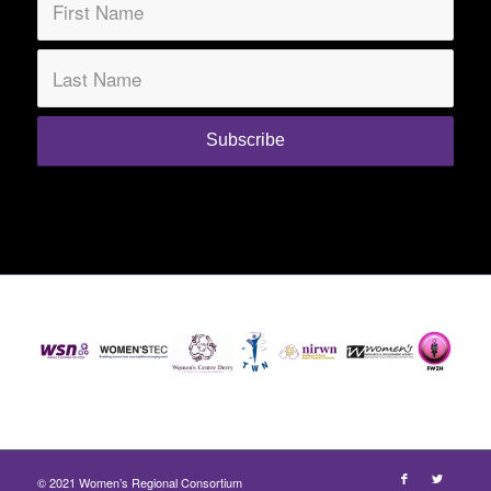
© 2021 Women’s Regional Consortium