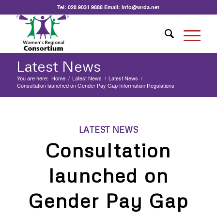
Tel:
028 9031 9888
Email:
info@wrda.net
Latest News
You are here:
Home
/
Latest News
/
Latest News
/
Consultation launched on Gender Pay Gap Information Regulations
LATEST NEWS
Consultation
launched on
Gender Pay Gap