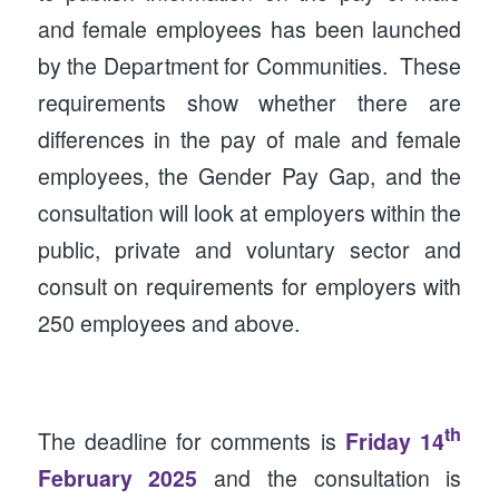
and female employees has been launched
by the Department for Communities. These
requirements show whether there are
differences in the pay of male and female
employees, the Gender Pay Gap, and the
consultation will look at employers within the
public, private and voluntary sector and
consult on requirements for employers with
250 employees and above.
th
The deadline for comments is
Friday 14
February 2025
and the consultation is