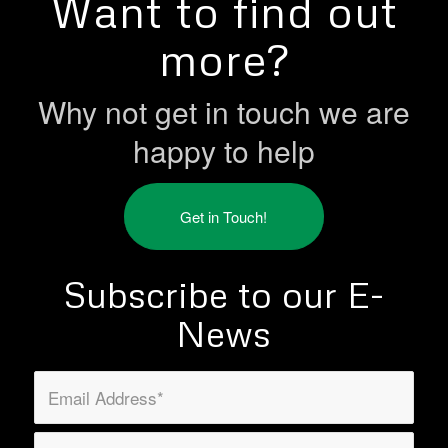
Want to find out
more?
Why not get in touch we are
happy to help
Get in Touch!
Subscribe to our E-
News