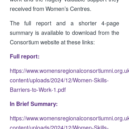
received from Women’s Centres.
The full report and a shorter 4-page
summary is available to download from the
Consortium website at these links:
Full report:
https://www.womensregionalconsortiumni.org.u
content/uploads/2024/12/Women-Skills-
Barriers-to-Work-1.pdf
In Brief Summary:
https://www.womensregionalconsortiumni.org.u
content/uploads/2024/12/Women-Skills-