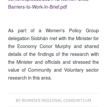
Barriers-to-Work-In-Brief.pdf
As part of a Women’s Policy Group
delegation Siobhán met with the Minister for
the Economy Conor Murphy and shared
details of the findings of the research with
the Minister and officials and stressed the
value of Community and Voluntary sector
research in this area.
BY
WOMEN'S REGIONAL CONSORTIUM