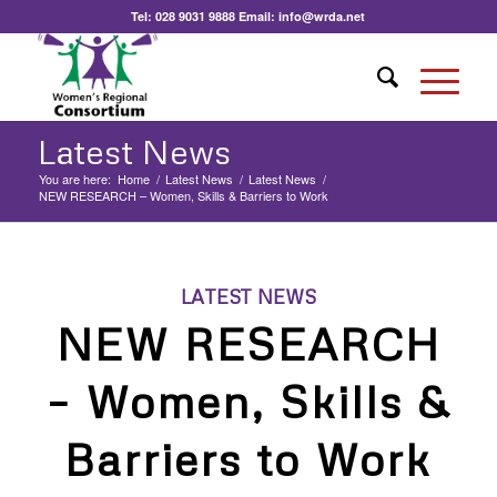
Tel:
028 9031 9888
Email:
info@wrda.net
Latest News
You are here:
Home
/
Latest News
/
Latest News
/
NEW RESEARCH – Women, Skills & Barriers to Work
LATEST NEWS
NEW RESEARCH
– Women, Skills &
Barriers to Work