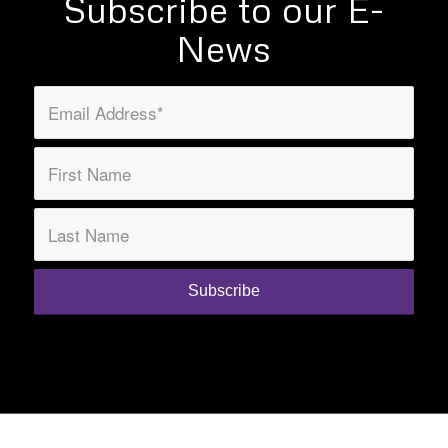
Subscribe to our E-
News