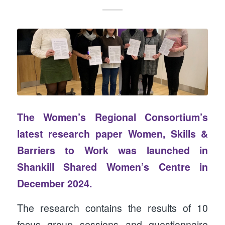
The Women’s Regional Consortium’s
latest research paper
Women, Skills &
Barriers to Work
was launched in
Shankill Shared Women’s Centre in
December 2024.
The research contains the results of 10
focus group sessions and questionnaire