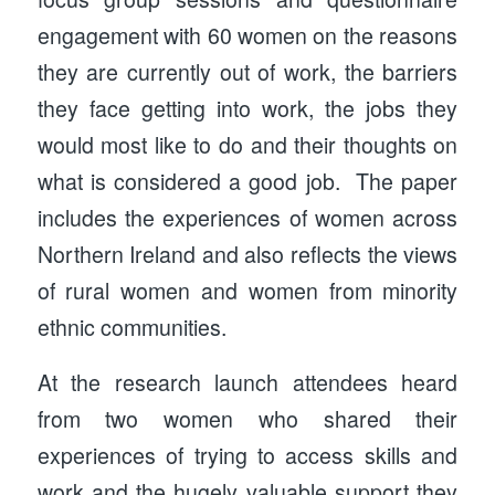
engagement with 60 women on the reasons
they are currently out of work, the barriers
they face getting into work, the jobs they
would most like to do and their thoughts on
what is considered a good job. The paper
includes the experiences of women across
Northern Ireland and also reflects the views
of rural women and women from minority
ethnic communities.
At the research launch attendees heard
from two women who shared their
experiences of trying to access skills and
work and the hugely valuable support they