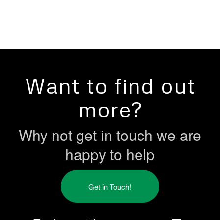
Want to find out
more?
Why not get in touch we are
happy to help
Get in Touch!