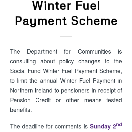
Winter Fuel
Payment Scheme
The Department for Communities is
consulting about policy changes to the
Social Fund Winter Fuel Payment Scheme,
to limit the annual Winter Fuel Payment in
Northern Ireland to pensioners in receipt of
Pension Credit or other means tested
benefits.
nd
The deadline for comments is
Sunday 2