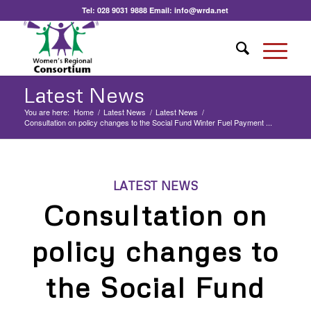
Tel:
028 9031 9888
Email:
info@wrda.net
Latest News
You are here:
Home
/
Latest News
/
Latest News
/
Consultation on policy changes to the Social Fund Winter Fuel Payment ...
LATEST NEWS
Consultation on
policy changes to
the Social Fund