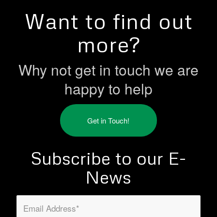
Want to find out
more?
Why not get in touch we are
happy to help
Get in Touch!
Subscribe to our E-
News