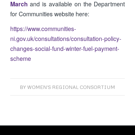
March
and is available on the Department
for Communities website here:
https://www.communities-
ni.gov.uk/consultations/consultation-policy-
changes-social-fund-winter-fuel-payment-
scheme
BY
WOMEN'S REGIONAL CONSORTIUM