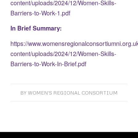
content/uploads/2024/12/Women-Skills-
Barriers-to-Work-1.pdf
In Brief Summary:
https://www.womensregionalconsortiumni.org.u
content/uploads/2024/12/Women-Skills-
Barriers-to-Work-In-Brief.pdf
BY
WOMEN'S REGIONAL CONSORTIUM