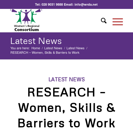
Tel:
028 9031 9888
Email:
info@wrda.net
Latest News
You are here:
Home
/
Latest News
/
Latest News
/
RESEARCH – Women, Skills & Barriers to Work
LATEST NEWS
RESEARCH –
Women, Skills &
Barriers to Work