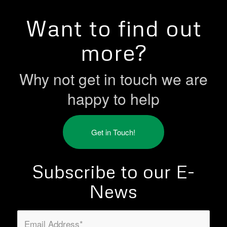
Want to find out
more?
Why not get in touch we are
happy to help
Get in Touch!
Subscribe to our E-
News