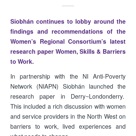
Siobhán continues to lobby around the
findings and recommendations of the
Women’s Regional Consortium’s latest
research paper
Women, Skills & Barriers
to Work.
In partnership with the NI Anti-Poverty
Network (NIAPN) Siobhán launched the
research paper in Derry~Londonderry.
This included a rich discussion with women
and service providers in the North West on
barriers to work, lived experiences and