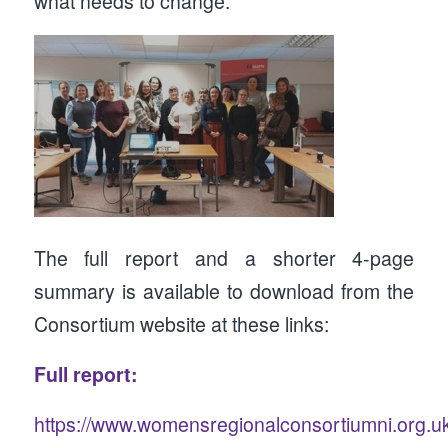
what needs to change.
The full report and a shorter 4-page
summary is available to download from the
Consortium website at these links:
Full report:
https://www.womensregionalconsortiumni.org.u