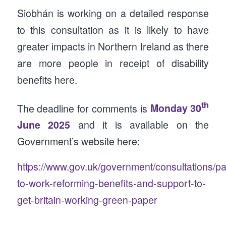
Siobhán is working on a detailed response
to this consultation as it is likely to have
greater impacts in Northern Ireland as there
are more people in receipt of disability
benefits here.
th
The deadline for comments is
Monday 30
June 2025
and it is available on the
Government’s website here:
https://www.gov.uk/government/consultations/p
to-work-reforming-benefits-and-support-to-
get-britain-working-green-paper