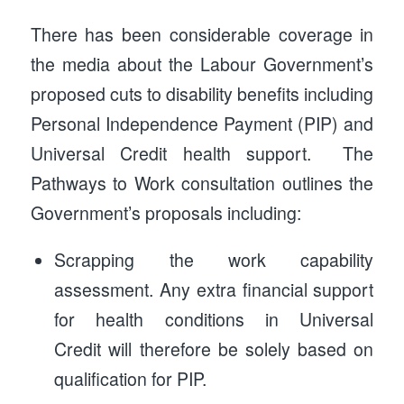
There has been considerable coverage in
the media about the Labour Government’s
proposed cuts to disability benefits including
Personal Independence Payment (PIP) and
Universal Credit health support. The
Pathways to Work consultation outlines the
Government’s proposals including:
Scrapping the work capability
assessment. Any extra financial support
for health conditions in Universal
Credit will therefore be solely based on
qualification for PIP.