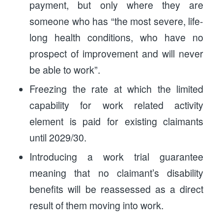
payment, but only where they are
someone who has “the most severe, life-
long health conditions, who have no
prospect of improvement and will never
be able to work”.
Freezing the rate at which the limited
capability for work related activity
element is paid for existing claimants
until 2029/30.
Introducing a work trial guarantee
meaning that no claimant’s disability
benefits will be reassessed as a direct
result of them moving into work.