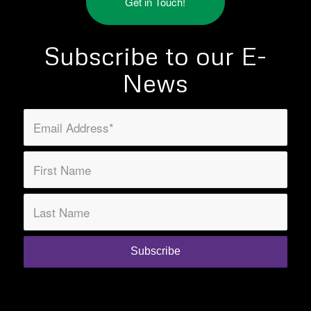
Get in Touch!
Subscribe to our E-
News