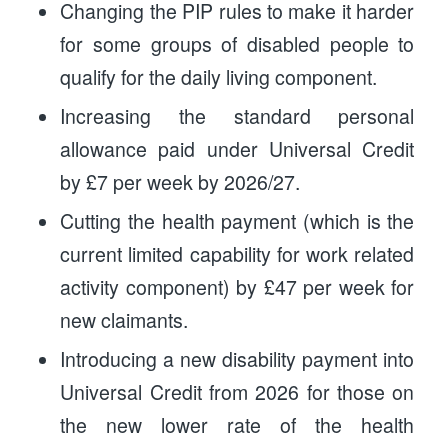
Changing the PIP rules to make it harder
for some groups of disabled people to
qualify for the daily living component.
Increasing the standard personal
allowance paid under Universal Credit
by £7 per week by 2026/27.
Cutting the health payment (which is the
current limited capability for work related
activity component) by £47 per week for
new claimants.
Introducing a new disability payment into
Universal Credit from 2026 for those on
the new lower rate of the health