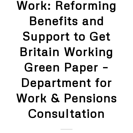
Work: Reforming
Benefits and
Support to Get
Britain Working
Green Paper –
Department for
Work & Pensions
Consultation