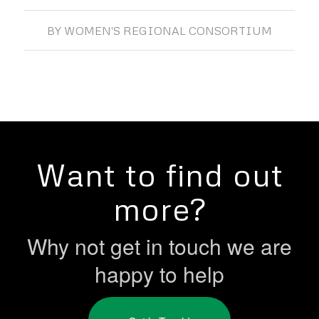
BY
WOMEN'S REGIONAL CONSORTIUM
Want to find out
more?
Why not get in touch we are
happy to help