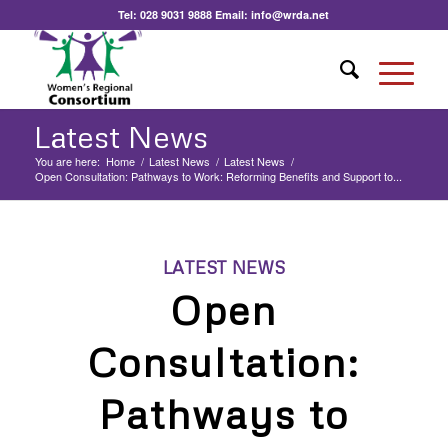
Tel:
028 9031 9888
Email:
info@wrda.net
Latest News
You are here:
Home
/
Latest News
/
Latest News
/
Open Consultation: Pathways to Work: Reforming Benefits and Support to...
LATEST NEWS
Open
Consultation:
Pathways to