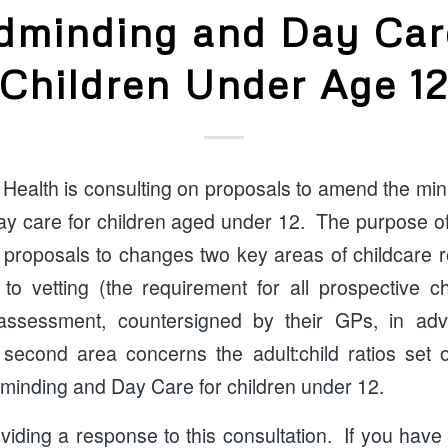
dminding and Day Car
Children Under Age 1
Health is consulting on proposals to amend the mi
y care for children aged under 12. The purpose of 
 proposals to changes two key areas of childcare re
n to vetting (the requirement for all prospective c
assessment, countersigned by their GPs, in ad
second area concerns the adult:child ratios set 
dminding and Day Care for children under 12.
oviding a response to this consultation. If you ha