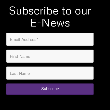
Subscribe to our
E-News