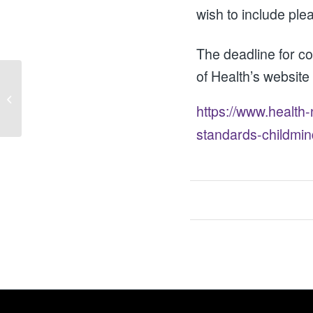
wish to include ple
The deadline for 
of Health’s website
Forthcoming launch of a draft Anti-
Poverty Strategy for NI
https://www.health
standards-childmi