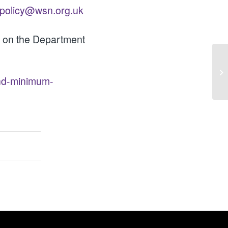
policy@wsn.org.uk
le on the Department
Op
Ad
end-minimum-
Go