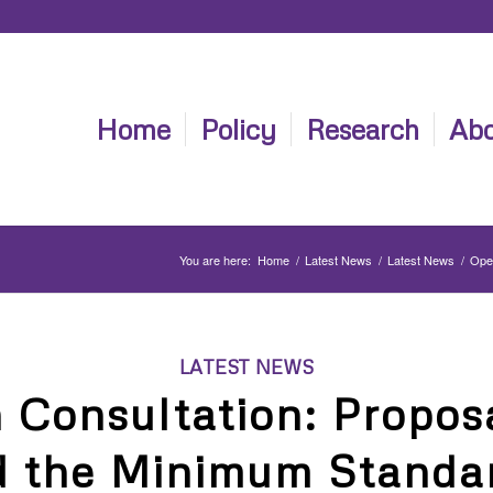
Home
Policy
Research
Abo
You are here:
Home
/
Latest News
/
Latest News
/
Open
LATEST NEWS
 Consultation: Proposa
 the Minimum Standar