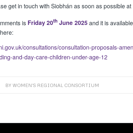
ase get in touch with Siobhán as soon as possible at
th
comments is
Friday 20
June 2025
and it is availab
 here:
-ni.gov.uk/consultations/consultation-proposals-am
nding-and-day-care-children-under-age-12
BY
WOMEN'S REGIONAL CONSORTIUM