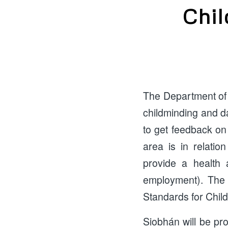
Chil
The Department of 
childminding and da
to get feedback on
area is in relatio
provide a health 
employment). The 
Standards for Chil
Siobhán will be pr