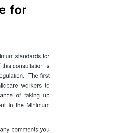
e for
2
nimum standards for
this consultation is
gulation. The first
hildcare workers to
vance of taking up
out in the Minimum
ve any comments you