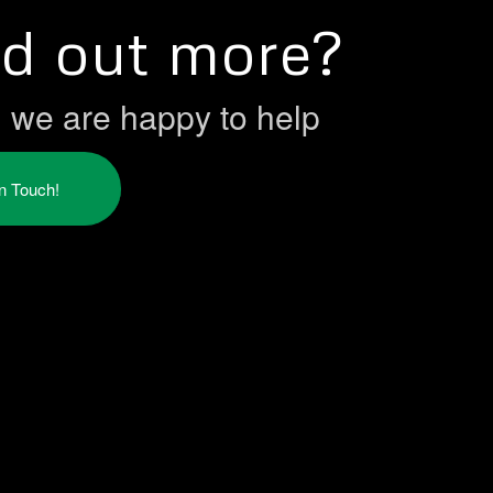
nd out more?
h we are happy to help
in Touch!