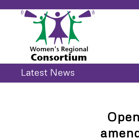
Latest News
Open
amend