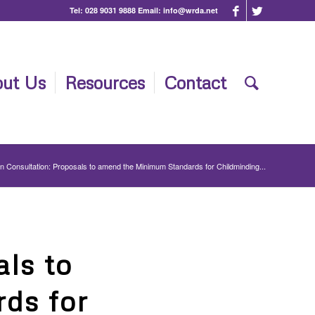
Tel:
028 9031 9888
Email:
info@wrda.net
ut Us
Resources
Contact
 Consultation: Proposals to amend the Minimum Standards for Childminding...
ls to
ds for