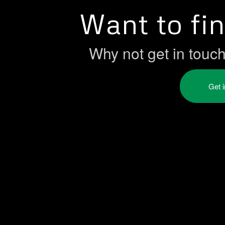
Want to fi
Why not get in touc
Get 