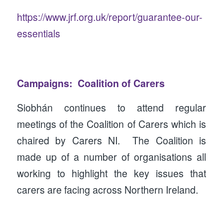
https://www.jrf.org.uk/report/guarantee-our-
essentials
Campaigns: Coalition of Carers
Siobhán continues to attend regular
meetings of the Coalition of Carers which is
chaired by Carers NI. The Coalition is
made up of a number of organisations all
working to highlight the key issues that
carers are facing across Northern Ireland.