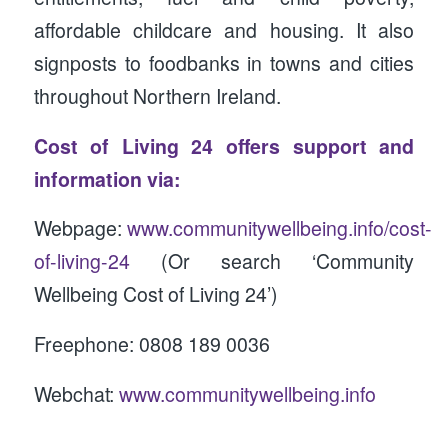
affordable childcare and housing. It also
signposts to foodbanks in towns and cities
throughout Northern Ireland.
Cost of Living 24 offers support and
information via:
Webpage:
www.communitywellbeing.info/cost-
of-living-24
(Or search ‘Community
Wellbeing Cost of Living 24’)
Freephone: 0808 189 0036
Webchat:
www.communitywellbeing.info