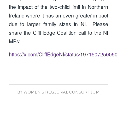
the impact of the two-child limit in Northern
Ireland where it has an even greater impact
due to larger family sizes in NI. Please
share the Cliff Edge Coalition call to the NI
MPs:
https://x.com/CliffEdgeNI/status/19715072500
BY
WOMEN'S REGIONAL CONSORTIUM