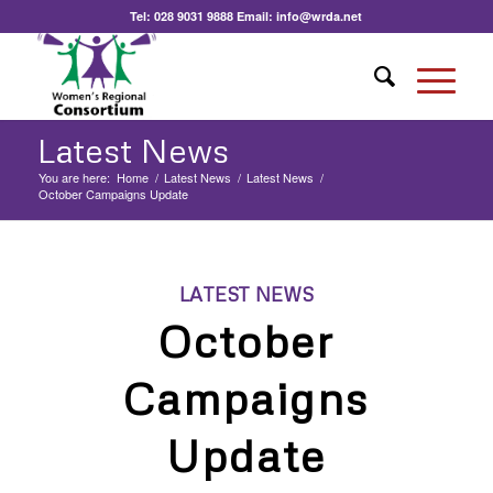
Tel:
028 9031 9888
Email:
info@wrda.net
Latest News
You are here:
Home
/
Latest News
/
Latest News
/
October Campaigns Update
LATEST NEWS
October
Campaigns
Update