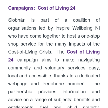
Campaigns: Cost of Living 24
Siobhán is part of a coalition of
organisations led by Inspire Wellbeing NI
who have come together to host a one-stop
shop service for the many impacts of the
Cost-of-Living Crisis. The
Cost of Living
24
campaign aims to make navigating
community and voluntary services easy,
local and accessible, thanks to a dedicated
webpage and freephone number. The
partnership provides information and
advice on a range of subjects: benefits and
entitlements, fuel and child poverty,