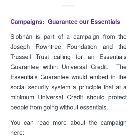
Campaigns: Guarantee our Essentials
Siobhán is part of a campaign from the
Joseph Rowntree Foundation and the
Trussell Trust calling for an Essentials
Guarantee within Universal Credit. The
Essentials Guarantee would embed in the
social security system a principle that at a
minimum Universal Credit should protect
people from going without essentials.
You can read more about the campaign
here: