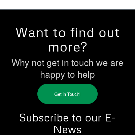
Want to find out
more?
Why not get in touch we are
happy to help
Get in Touch!
Subscribe to our E-
News