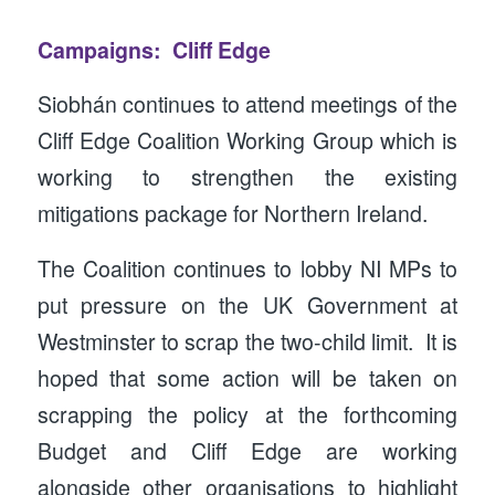
Campaigns: Cliff Edge
Siobhán continues to attend meetings of the
Cliff Edge Coalition Working Group which is
working to strengthen the existing
mitigations package for Northern Ireland.
The Coalition continues to lobby NI MPs to
put pressure on the UK Government at
Westminster to scrap the two-child limit. It is
hoped that some action will be taken on
scrapping the policy at the forthcoming
Budget and Cliff Edge are working
alongside other organisations to highlight