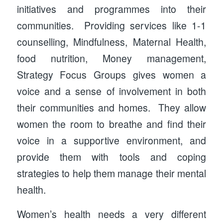
initiatives and programmes into their
communities. Providing services like 1-1
counselling, Mindfulness, Maternal Health,
food nutrition, Money management,
Strategy Focus Groups gives women a
voice and a sense of involvement in both
their communities and homes. They allow
women the room to breathe and find their
voice in a supportive environment, and
provide them with tools and coping
strategies to help them manage their mental
health.
Women’s health needs a very different