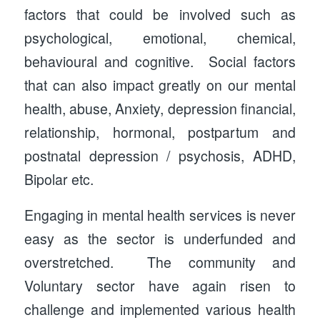
factors that could be involved such as
psychological, emotional, chemical,
behavioural and cognitive. Social factors
that can also impact greatly on our mental
health, abuse, Anxiety, depression financial,
relationship, hormonal, postpartum and
postnatal depression / psychosis, ADHD,
Bipolar etc.
Engaging in mental health services is never
easy as the sector is underfunded and
overstretched. The community and
Voluntary sector have again risen to
challenge and implemented various health