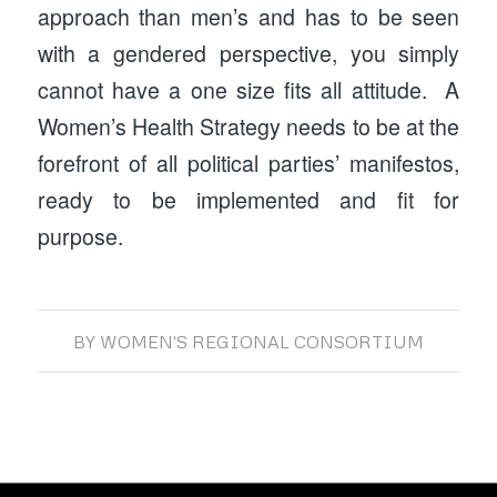
approach than men’s and has to be seen
with a gendered perspective, you simply
cannot have a one size fits all attitude. A
Women’s Health Strategy needs to be at the
forefront of all political parties’ manifestos,
ready to be implemented and fit for
purpose.
BY
WOMEN'S REGIONAL CONSORTIUM