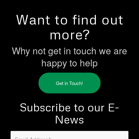
Want to find out
more?
Why not get in touch we are
happy to help
Get in Touch!
Subscribe to our E-
News