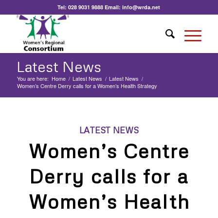
Tel:
028 9031 9888
Email:
info@wrda.net
Latest News
You are here:
Home
/
Latest News
/
Latest News
/
Women’s Centre Derry calls for a Women’s Health Strategy
LATEST NEWS
Women’s Centre
Derry calls for a
Women’s Health