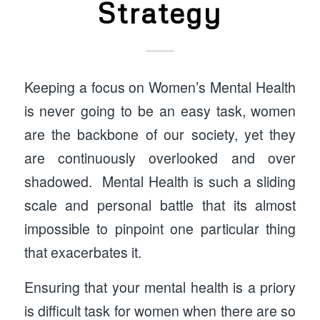
Strategy
Keeping a focus on Women’s Mental Health
is never going to be an easy task, women
are the backbone of our society, yet they
are continuously overlooked and over
shadowed. Mental Health is such a sliding
scale and personal battle that its almost
impossible to pinpoint one particular thing
that exacerbates it.
Ensuring that your mental health is a priory
is difficult task for women when there are so