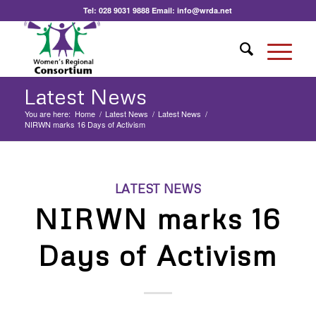
Tel:
028 9031 9888
Email:
info@wrda.net
Latest News
You are here:
Home
/
Latest News
/
Latest News
/
NIRWN marks 16 Days of Activism
LATEST NEWS
NIRWN marks 16
Days of Activism