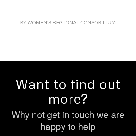
BY
WOMEN'S REGIONAL CONSORTIUM
Want to find out
more?
Why not get in touch we are
happy to help