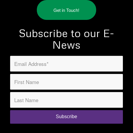
Get in Touch!
Subscribe to our E-
News