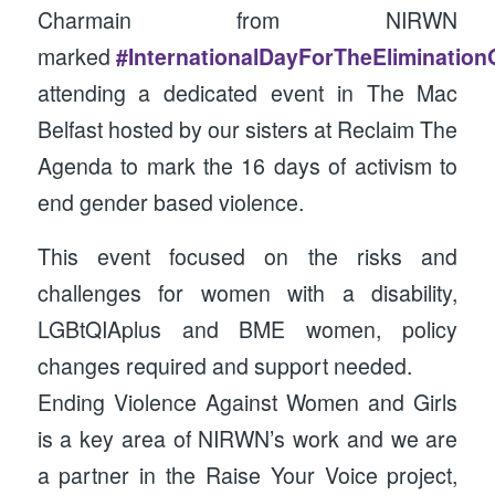
Charmain from NIRWN
marked
#InternationalDayForTheEliminatio
attending a dedicated event in The Mac
Belfast hosted by our sisters at Reclaim The
Agenda to mark the 16 days of activism to
end gender based violence.
This event focused on the risks and
challenges for women with a disability,
LGBtQIAplus and BME women, policy
changes required and support needed.
Ending Violence Against Women and Girls
is a key area of NIRWN’s work and we are
a partner in the Raise Your Voice project,