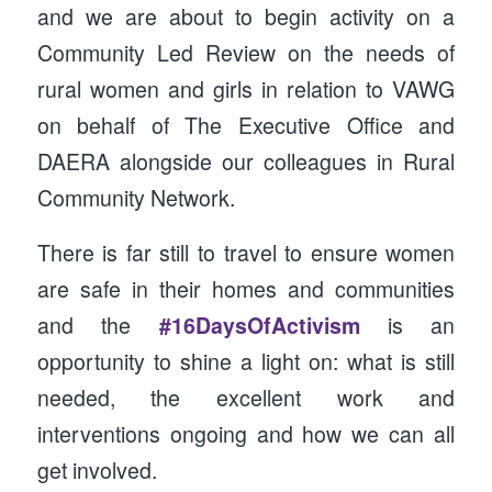
and we are about to begin activity on a
Community Led Review on the needs of
rural women and girls in relation to VAWG
on behalf of The Executive Office and
DAERA alongside our colleagues in Rural
Community Network.
There is far still to travel to ensure women
are safe in their homes and communities
and the
#16DaysOfActivism
is an
opportunity to shine a light on: what is still
needed, the excellent work and
interventions ongoing and how we can all
get involved.