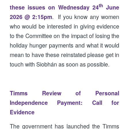
th
these issues on Wednesday 24
June
2026 @ 2:15pm
. If you know any women
who would be interested in giving evidence
to the Committee on the impact of losing the
holiday hunger payments and what it would
mean to have these reinstated please get in
touch with Siobhán as soon as possible.
Timms Review of Personal
Independence Payment: Call for
Evidence
The government has launched the Timms