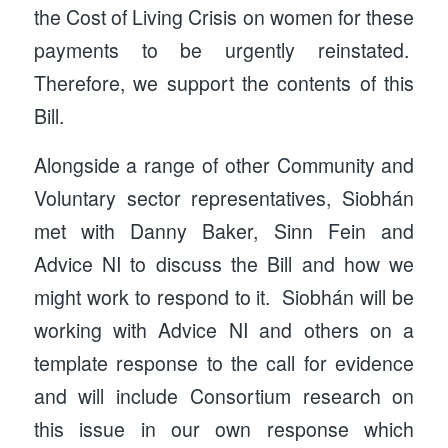
the Cost of Living Crisis on women for these
payments to be urgently reinstated.
Therefore, we support the contents of this
Bill.
Alongside a range of other Community and
Voluntary sector representatives, Siobhán
met with Danny Baker, Sinn Fein and
Advice NI to discuss the Bill and how we
might work to respond to it. Siobhán will be
working with Advice NI and others on a
template response to the call for evidence
and will include Consortium research on
this issue in our own response which