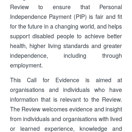
Review to ensure that Personal
Independence Payment (PIP) is fair and fit
for the future in a changing world, and helps
support disabled people to achieve better
health, higher living standards and greater
independence, including through
employment.
This Call for Evidence is aimed at
organisations and individuals who have
information that is relevant to the Review.
The Review welcomes evidence and insight
from individuals and organisations with lived
or learned experience, knowledge and