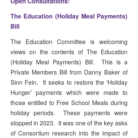
Open Consultations:
The Education (Holiday Meal Payments)
Bill
The Education Committee is welcoming
views on the contents of The Education
(Holiday Meal Payments) Bill. This is a
Private Members Bill from Danny Baker of
Sinn Fein. It seeks to restore the ‘Holiday
Hunger’ payments which were made to
those entitled to Free School Meals during
holiday periods. These payments were
stopped in 2023. It was one of the key asks
of Consortium research into the impact of