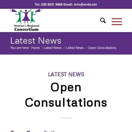
Tel:
028 9031 9888
Email:
info@wrda.net
Latest News
You are here:
Home
/
Latest News
/
Latest News
/
Open Consultations
LATEST NEWS
Open
Consultations