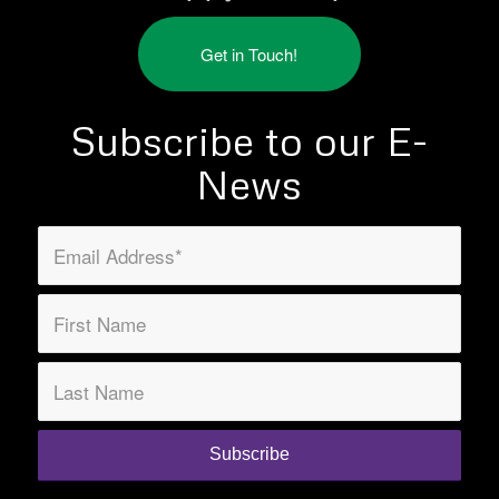
Get in Touch!
Subscribe to our E-
News