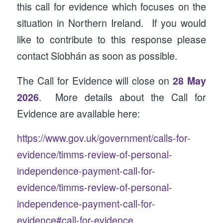
this call for evidence which focuses on the
situation in Northern Ireland. If you would
like to contribute to this response please
contact Siobhán as soon as possible.
The Call for Evidence will close on
28 May
2026
. More details about the Call for
Evidence are available here:
https://www.gov.uk/government/calls-for-
evidence/timms-review-of-personal-
independence-payment-call-for-
evidence/timms-review-of-personal-
independence-payment-call-for-
evidence#call-for-evidence