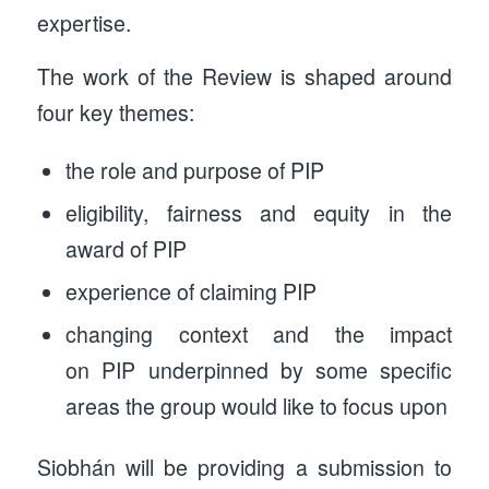
expertise.
The work of the Review is shaped around
four key themes:
the role and purpose of PIP
eligibility, fairness and equity in the
award of PIP
experience of claiming PIP
changing context and the impact
on PIP underpinned by some specific
areas the group would like to focus upon
Siobhán will be providing a submission to