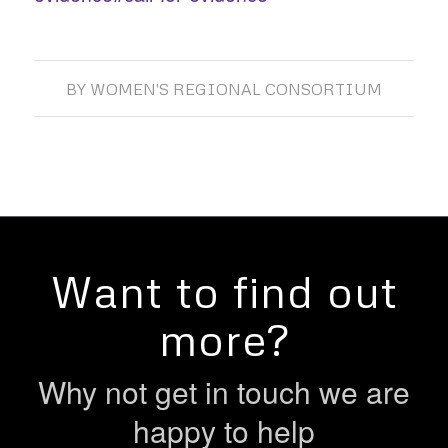
BY
WOMEN'S REGIONAL CONSORTIUM
Want to find out
more?
Why not get in touch we are
happy to help