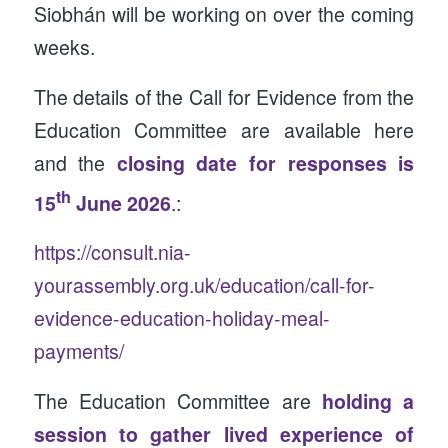
Siobhán will be working on over the coming
weeks.
The details of the Call for Evidence from the
Education Committee are available here
and the
closing date for responses is
th
15
June 2026
.:
https://consult.nia-
yourassembly.org.uk/education/call-for-
evidence-education-holiday-meal-
payments/
The Education Committee are
holding a
session to gather lived experience of