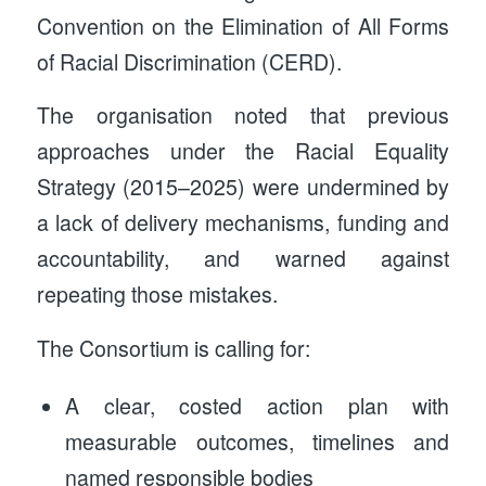
Convention on the Elimination of All Forms
of Racial Discrimination (CERD).
The organisation noted that previous
approaches under the Racial Equality
Strategy (2015–2025) were undermined by
a lack of delivery mechanisms, funding and
accountability, and warned against
repeating those mistakes.
The Consortium is calling for:
A clear, costed action plan with
measurable outcomes, timelines and
named responsible bodies