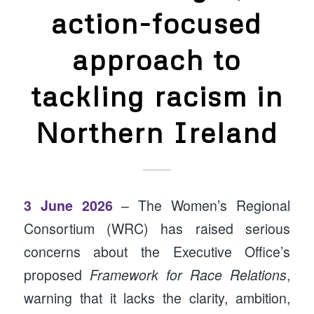
action-focused
approach to
tackling racism in
Northern Ireland
3 June 2026
– The Women’s Regional
Consortium (WRC) has raised serious
concerns about the Executive Office’s
proposed
Framework for Race Relations
,
warning that it lacks the clarity, ambition,