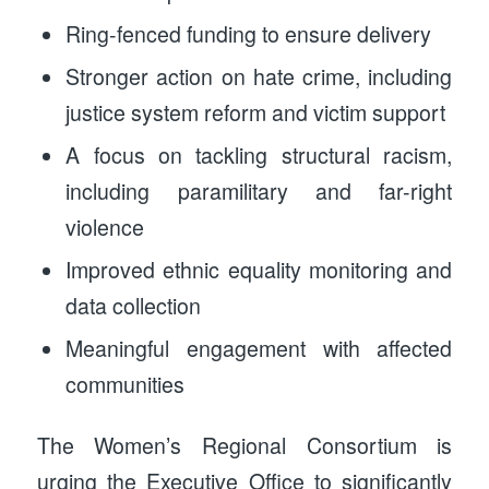
Ring-fenced funding to ensure delivery
Stronger action on hate crime, including
justice system reform and victim support
A focus on tackling structural racism,
including paramilitary and far-right
violence
Improved ethnic equality monitoring and
data collection
Meaningful engagement with affected
communities
The Women’s Regional Consortium is
urging the Executive Office to significantly