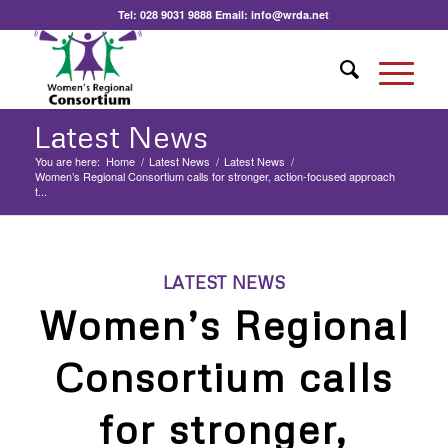
Tel:
028 9031 9888
Email:
info@wrda.net
Latest News
You are here:
Home
/
Latest News
/
Latest News
/
Women’s Regional Consortium calls for stronger, action-focused approach
t...
LATEST NEWS
Women’s Regional
Consortium calls
for stronger,