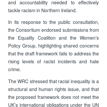
and accountability needed to effectively
tackle racism in Northern Ireland.
In its response to the public consultation,
the Consortium endorsed submissions from
the Equality Coalition and the Women’s
Policy Group, highlighting shared concerns
that the draft framework fails to address the
rising levels of racist incidents and hate
crime.
The WRC stressed that racial inequality is a
structural and human rights issue, and that
the proposed framework does not meet the
UK’s international obligations under the UN