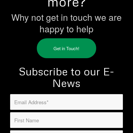
more?
Why not get in touch we are
happy to help
Get in Touch!
Subscribe to our E-
News