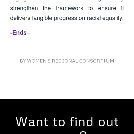
strengthen the framework to ensure it
delivers tangible progress on racial equality.
-Ends
–
BY
WOMEN'S REGIONAL CONSORTIUM
Want to find out