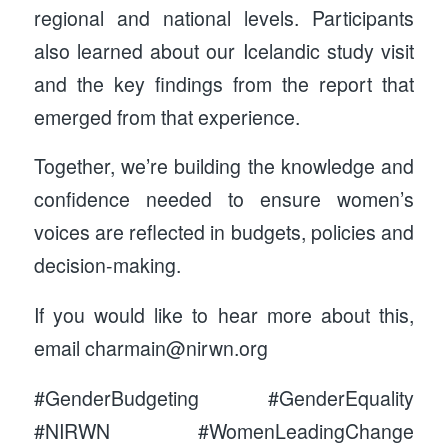
regional and national levels. Participants
also learned about our Icelandic study visit
and the key findings from the report that
emerged from that experience.
Together, we’re building the knowledge and
confidence needed to ensure women’s
voices are reflected in budgets, policies and
decision-making.
If you would like to hear more about this,
email charmain@nirwn.org
#GenderBudgeting #GenderEquality
#NIRWN #WomenLeadingChange