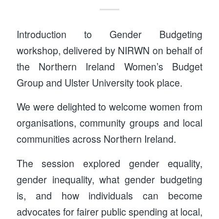
Introduction to Gender Budgeting
workshop, delivered by NIRWN on behalf of
the Northern Ireland Women’s Budget
Group and Ulster University took place.
We were delighted to welcome women from
organisations, community groups and local
communities across Northern Ireland.
The session explored gender equality,
gender inequality, what gender budgeting
is, and how individuals can become
advocates for fairer public spending at local,