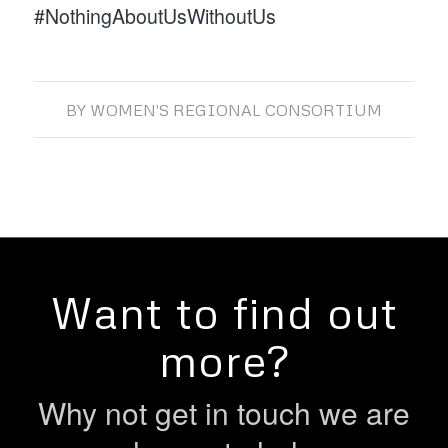
#NothingAboutUsWithoutUs
BY
WOMEN'S REGIONAL CONSORTIUM
Want to find out
more?
Why not get in touch we are