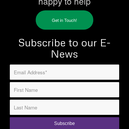
happy to help
Get in Touch!
Subscribe to our E-
News