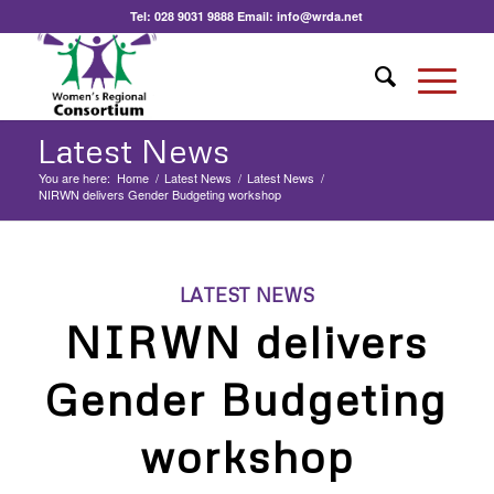
Tel:
028 9031 9888
Email:
info@wrda.net
Latest News
You are here:
Home
/
Latest News
/
Latest News
/
NIRWN delivers Gender Budgeting workshop
LATEST NEWS
NIRWN delivers
Gender Budgeting
workshop