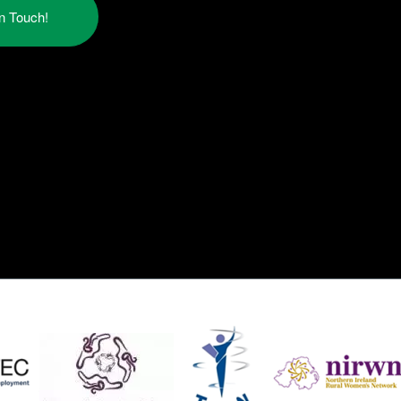
in Touch!