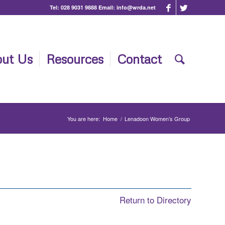
Tel:
028 9031 9888
Email:
info@wrda.net
ut Us
Resources
Contact
You are here:
Home
/
Lenadoon Women’s Group
Return to Directory