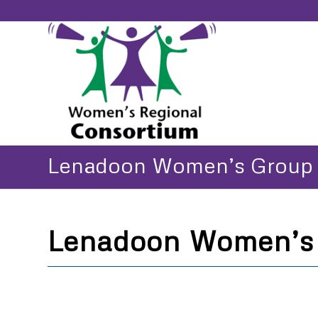
Lenadoon Women’s Group
Lenadoon Women’s