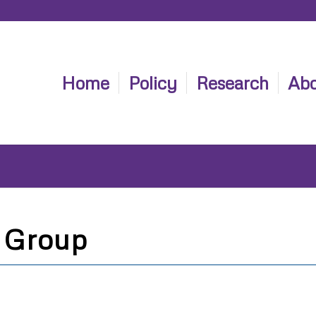
Home
Policy
Research
Abo
 Group