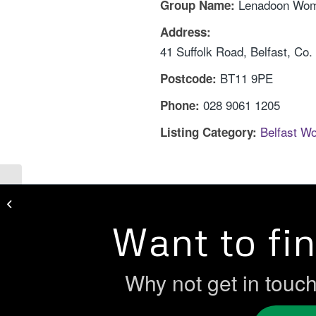
Lenadoon Wom
Group Name:
Address:
41 Suffolk Road, Belfast, Co.
BT11 9PE
Postcode:
028 9061 1205
Phone:
Belfast W
Listing Category:
Greenway Women’s Centre
Want to fi
Why not get in touc