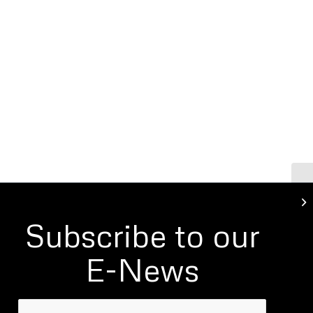
LI
Subscribe to our
E-News