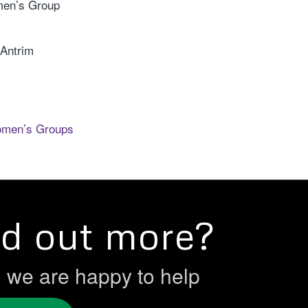
en’s Group
 Antrim
omen’s Groups
nd out more?
h we are happy to help