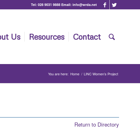
Tel:
028 9031 9888
Email:
info@wrda.net
ut Us
Resources
Contact
You are here:
Home
/
LINC Women’s Project
Return to Directory