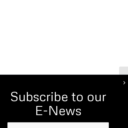
Li
Subscribe to our
E-News