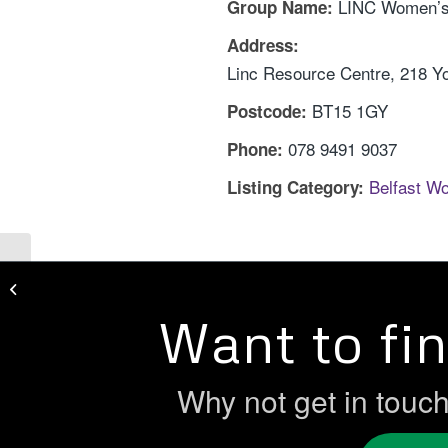
LINC Women’s
Group Name:
Address:
Linc Resource Centre, 218 Yor
BT15 1GY
Postcode:
078 9491 9037
Phone:
Belfast W
Listing Category:
Lenadoon Women’s Group
Want to fi
Why not get in touc