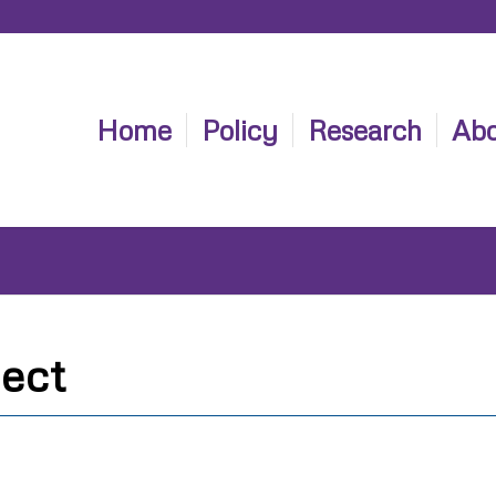
Home
Policy
Research
Abo
ect