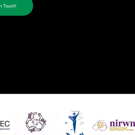
in Touch!