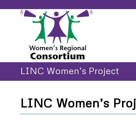
LINC Women’s Project
LINC Women’s Proj