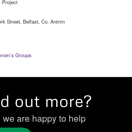
 Project
k Street, Belfast, Co. Antrim
omen’s Groups
nd out more?
h we are happy to help