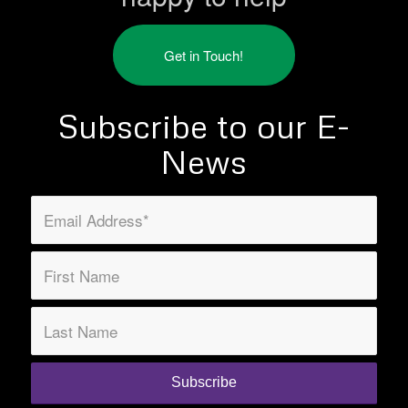
Get in Touch!
Subscribe to our E-
News