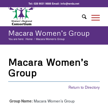
Tel:
028 9031 9888
Email:
info@wrda.net
Macara Women’s Group
You are here:
Home
/
Macara Women’s Group
Macara Women’s
Group
Return to Directory
Macara Women’s Group
Group Name: