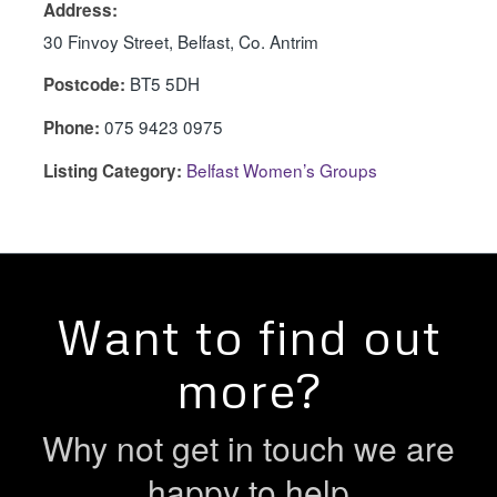
Address:
30 Finvoy Street, Belfast, Co. Antrim
BT5 5DH
Postcode:
075 9423 0975
Phone:
Belfast Women’s Groups
Listing Category:
Want to find out
more?
Why not get in touch we are
happy to help