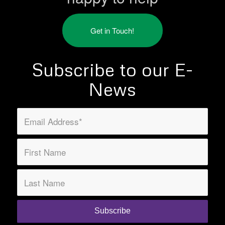
Get in Touch!
Subscribe to our E-
News