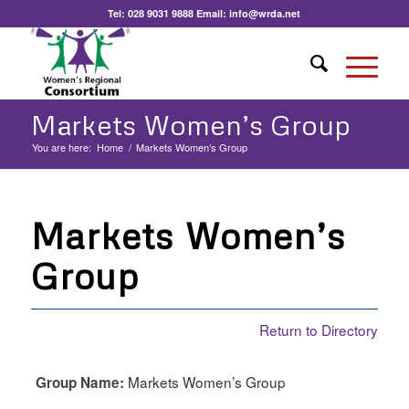
Tel:
028 9031 9888
Email:
info@wrda.net
Markets Women’s Group
You are here:
Home
/
Markets Women’s Group
Markets Women’s
Group
Return to Directory
Markets Women’s Group
Group Name: