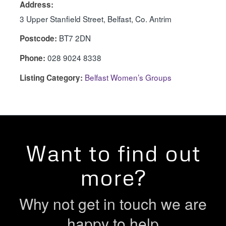
Address:
3 Upper Stanfield Street, Belfast, Co. Antrim
BT7 2DN
Postcode:
028 9024 8338
Phone:
Belfast Women’s Groups
Listing Category:
Want to find out
more?
Why not get in touch we are
happy to help