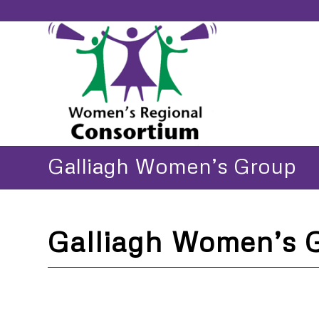
Galliagh Women’s Group
Galliagh Women’s 