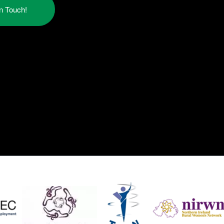
in Touch!