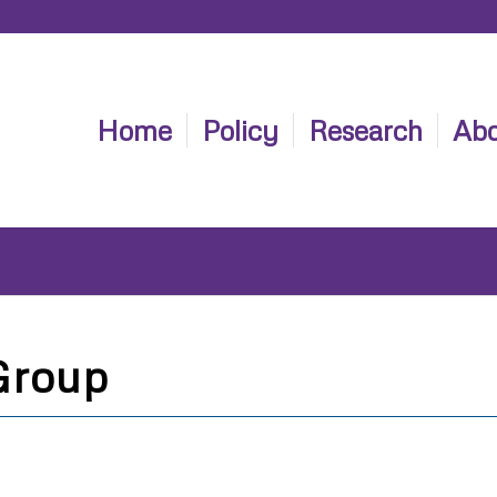
Home
Policy
Research
Abo
Group