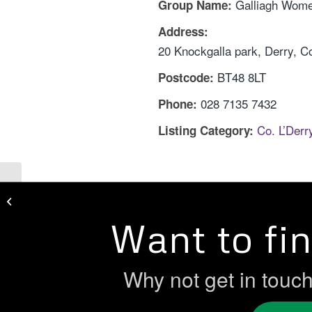
Galliagh Wome
Group Name:
Address:
20 Knockgalla park, Derry, C
BT48 8LT
Postcode:
028 7135 7432
Phone:
Co. L’Der
Listing Category:
Currynierin Women’s Action
Committee
Want to fi
Why not get in touc