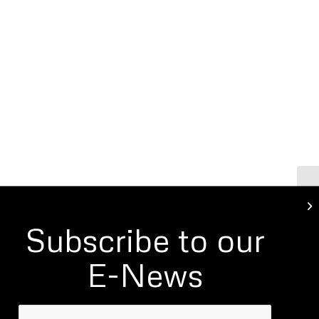
Go
Subscribe to our
E-News