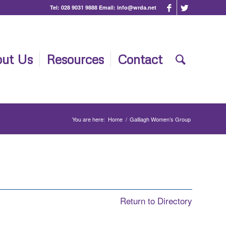
Tel:
028 9031 9888
Email:
info@wrda.net
ut Us
Resources
Contact
You are here:
Home
/
Galliagh Women’s Group
Return to Directory