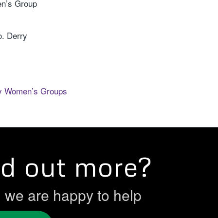
n’s Group
o. Derry
ry Women’s Groups
nd out more?
h we are happy to help