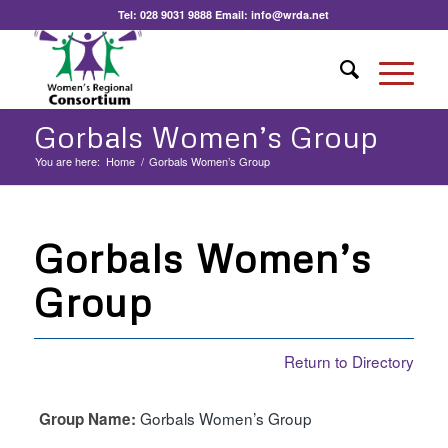
Tel:
028 9031 9888
Email:
info@wrda.net
Gorbals Women’s Group
You are here:
Home
/
Gorbals Women’s Group
Gorbals Women’s
Group
Return to Directory
Gorbals Women’s Group
Group Name: