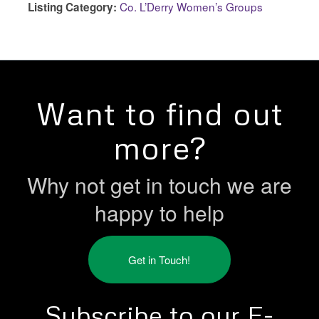
Co. L’Derry Women’s Groups
Listing Category:
Want to find out
more?
Why not get in touch we are
happy to help
Get in Touch!
Subscribe to our E-