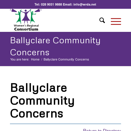
Tel:
028 9031 9888
Email:
info@wrda.net
Ballyclare Community
Concerns
You are here:
Home
/
Ballyclare Community Concerns
Ballyclare
Community
Concerns
Return to Directory