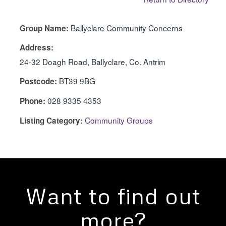
Ballyclare Community Concerns
Group Name:
Address:
24-32 Doagh Road, Ballyclare, Co. Antrim
BT39 9BG
Postcode:
028 9335 4353
Phone:
Community Groups
Listing Category:
Want to find out
more?