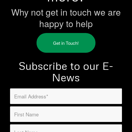
Why not get in touch we are
happy to help
Get in Touch!
Subscribe to our E-
News