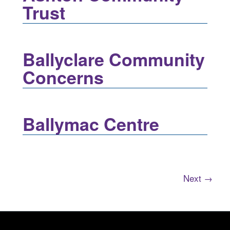
Trust
Ballyclare Community
Concerns
Ballymac Centre
Next →