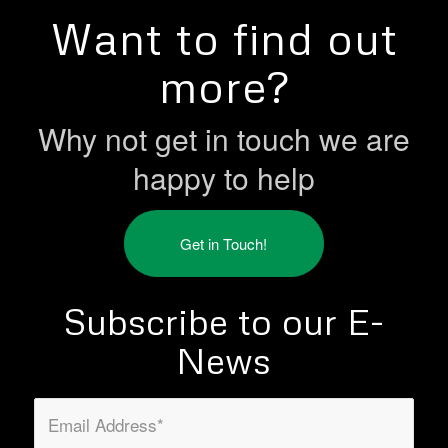
Want to find out
more?
Why not get in touch we are
happy to help
Get in Touch!
Subscribe to our E-
News