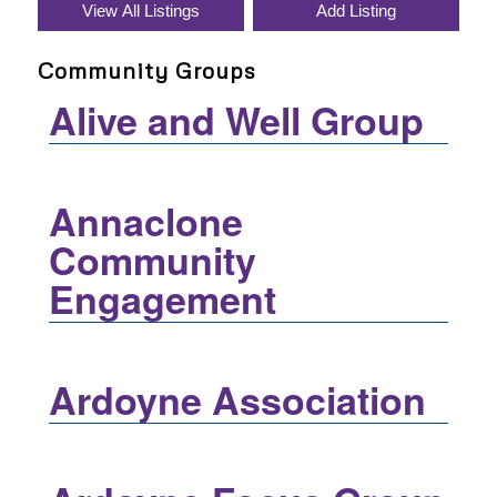
Community Groups
Alive and Well Group
Annaclone
Community
Engagement
Ardoyne Association