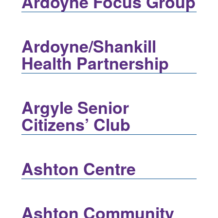
Ardoyne Focus Group
Ardoyne/Shankill
Health Partnership
Argyle Senior
Citizens’ Club
Ashton Centre
Ashton Community