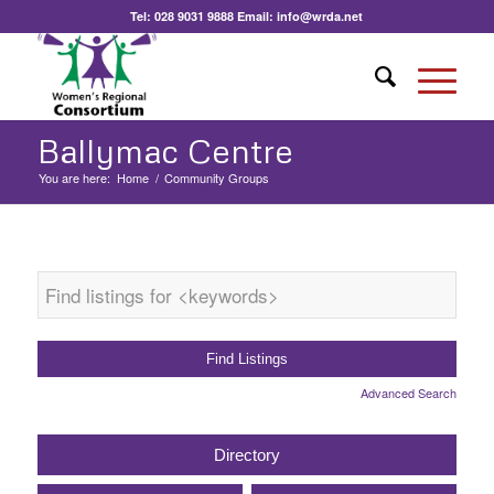
Tel:
028 9031 9888
Email:
info@wrda.net
Ballymac Centre
You are here:
Home
/
Community Groups
Advanced Search