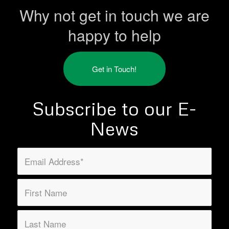
Why not get in touch we are
happy to help
Get in Touch!
Subscribe to our E-
News