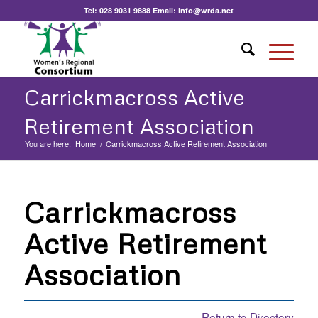
Tel:
028 9031 9888
Email:
info@wrda.net
Carrickmacross Active
Retirement Association
You are here:
Home
/
Carrickmacross Active Retirement Association
Carrickmacross
Active Retirement
Association
Return to Directory