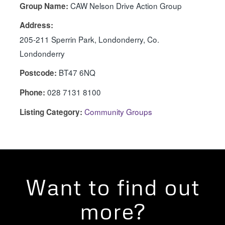
CAW Nelson Drive Action Group
Group Name:
Address:
205-211 Sperrin Park, Londonderry, Co.
Londonderry
BT47 6NQ
Postcode:
028 7131 8100
Phone:
Community Groups
Listing Category:
Want to find out
more?