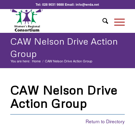
Tel:
028 9031 9888
Email:
info@wrda.net
CAW Nelson Drive Action
Group
You are here:
Home
/
CAW Nelson Drive Action Group
CAW Nelson Drive
Action Group
Return to Directory