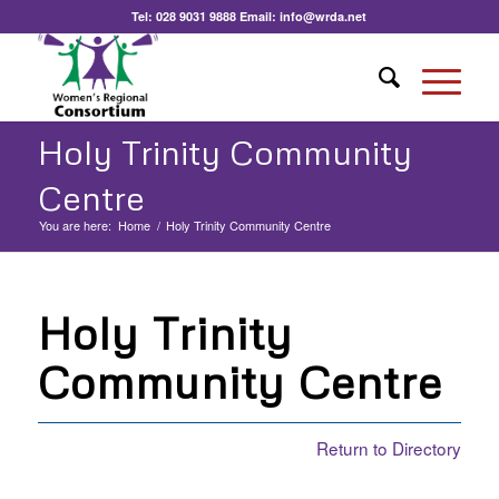
Tel:
028 9031 9888
Email:
info@wrda.net
Holy Trinity Community
Centre
You are here:
Home
/
Holy Trinity Community Centre
Holy Trinity
Community Centre
Return to Directory