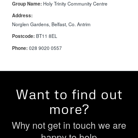
Holy Trinity Community Centre
Group Name:
Address:
Norglen Gardens, Belfast, Co. Antrim
BT11 8EL
Postcode:
028 9020 0557
Phone:
Want to find out
more?
Why not get in touch we are
happy to help