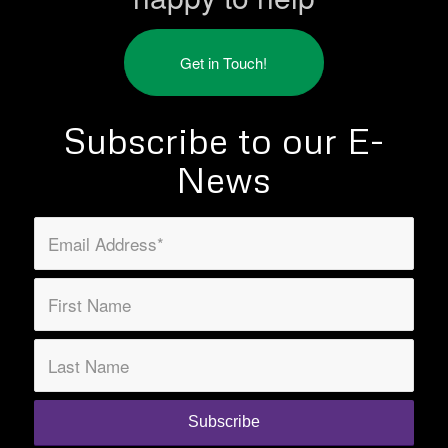
Get in Touch!
Subscribe to our E-
News