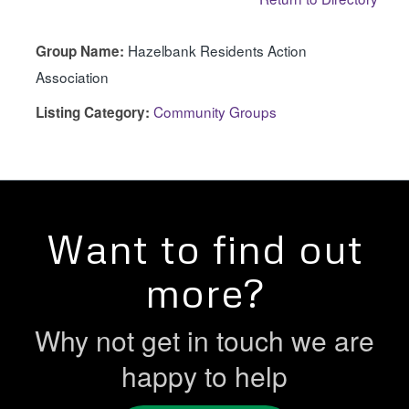
Hazelbank Residents Action
Group Name:
Association
Community Groups
Listing Category:
Want to find out
more?
Why not get in touch we are
happy to help