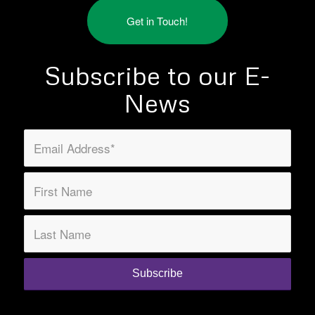
Get in Touch!
Subscribe to our E-
News