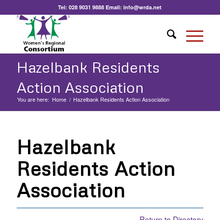
Tel:
028 9031 9888
Email:
info@wrda.net
Hazelbank Residents
Action Association
You are here:
Home
/
Hazelbank Residents Action Association
Hazelbank
Residents Action
Association
Return to Directory