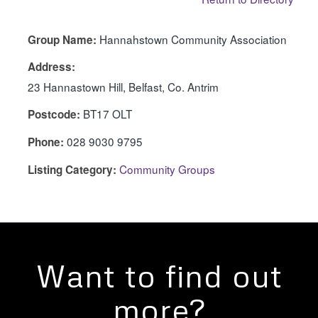
Hannahstown Community Association
Group Name:
Address:
23 Hannastown Hill, Belfast, Co. Antrim
BT17 OLT
Postcode:
028 9030 9795
Phone:
Community Groups
Listing Category:
Want to find out
more?