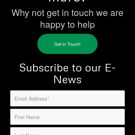
Why not get in touch we are
happy to help
Get in Touch!
Subscribe to our E-
News