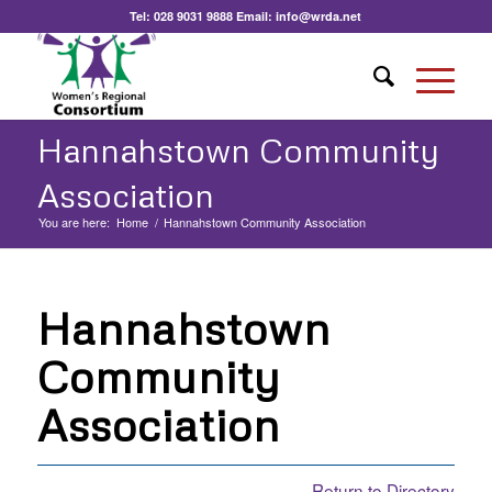
Tel:
028 9031 9888
Email:
info@wrda.net
Hannahstown Community
Association
You are here:
Home
/
Hannahstown Community Association
Hannahstown
Community
Association
Return to Directory