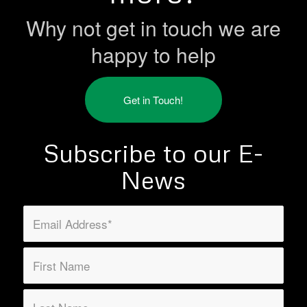
Why not get in touch we are
happy to help
Get in Touch!
Subscribe to our E-
News