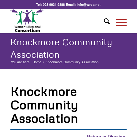
Tel:
028 9031 9888
Email:
info@wrda.net
Knockmore Community
Association
You are here:
Home
/
Knockmore Community Association
Knockmore
Community
Association
Return to Directory