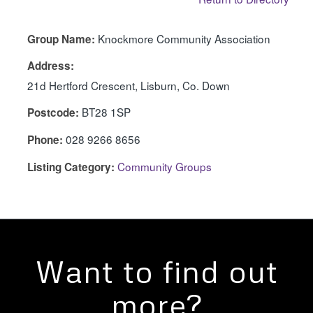
Knockmore Community Association
Group Name:
Address:
21d Hertford Crescent, Lisburn, Co. Down
BT28 1SP
Postcode:
028 9266 8656
Phone:
Community Groups
Listing Category:
Want to find out
more?