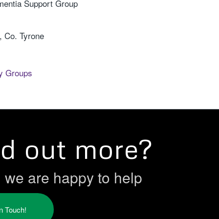
mentia Support Group
 Co. Tyrone
y Groups
nd out more?
h we are happy to help
in Touch!