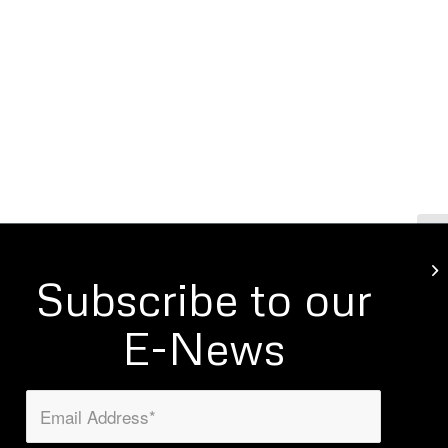
Mo
Subscribe to our
E-News