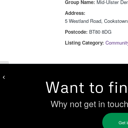
Mid-Ulster De
Group Name:
Address:
5 Westland Road, Cookstown,
BT80 8DG
Postcode:
Communit
Listing Category:
Melmount Community Forum
Want to fi
Why not get in touc
Get 