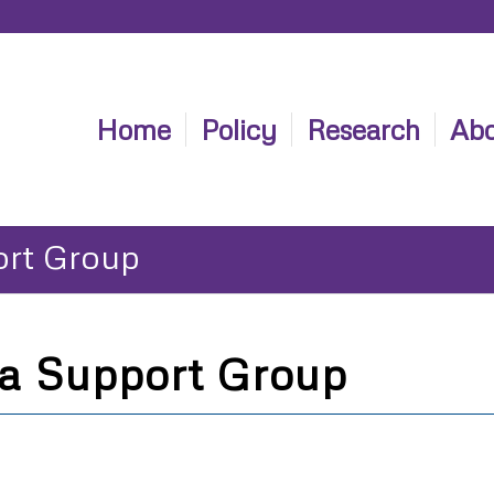
Home
Policy
Research
Abo
ort Group
a Support Group