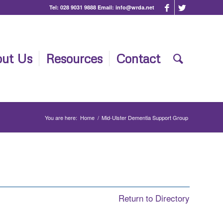
Tel:
028 9031 9888
Email:
info@wrda.net
ut Us
Resources
Contact
You are here:
Home
/
Mid-Ulster Dementia Support Group
Return to Directory