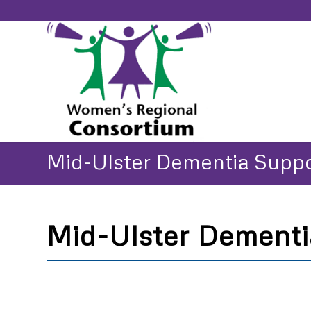
Mid-Ulster Dementia Supp
Mid-Ulster Dementi