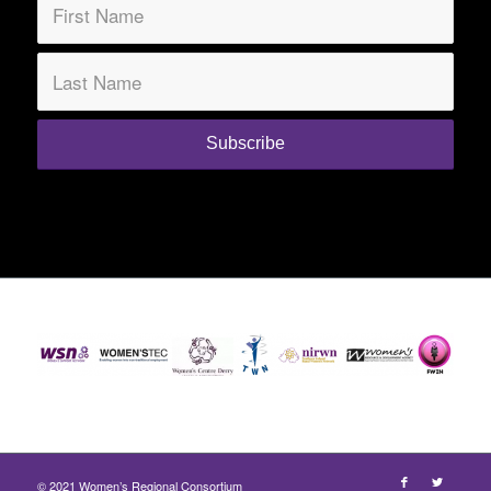
© 2021 Women’s Regional Consortium