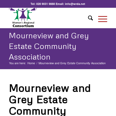
Tel:
028 9031 9888
Email:
info@wrda.net
Mourneview and Grey
Estate Community
Association
You are here:
Home
/
Mourneview and Grey Estate Community Association
Mourneview and
Grey Estate
Community