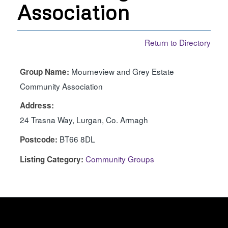
Association
Return to Directory
Mourneview and Grey Estate
Group Name:
Community Association
Address:
24 Trasna Way, Lurgan, Co. Armagh
BT66 8DL
Postcode:
Community Groups
Listing Category: