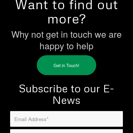
Want to find out
more?
Why not get in touch we are
happy to help
Get in Touch!
Subscribe to our E-
News