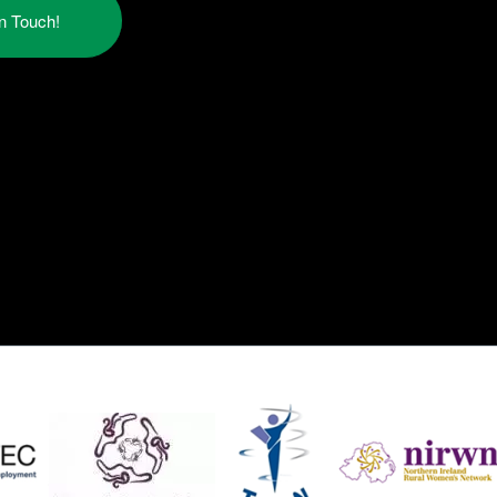
in Touch!