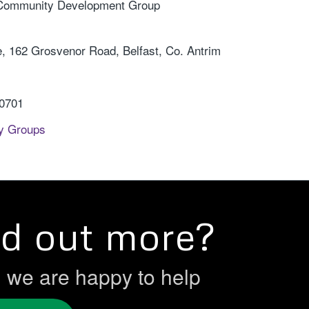
 Community Development Group
 162 Grosvenor Road, Belfast, Co. Antrim
 0701
y Groups
nd out more?
h we are happy to help