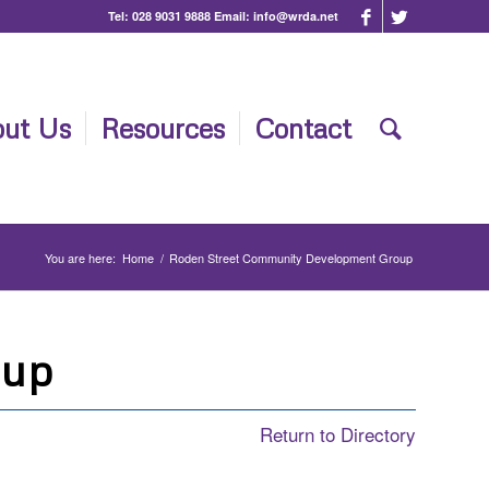
Tel:
028 9031 9888
Email:
info@wrda.net
ut Us
Resources
Contact
You are here:
Home
/
Roden Street Community Development Group
oup
Return to Directory