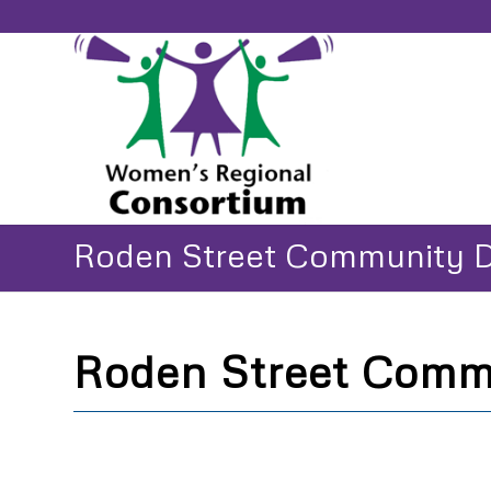
Roden Street Community 
Roden Street Comm