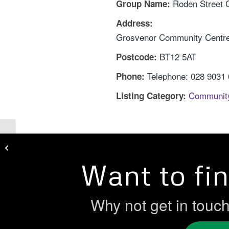
Roden Street
Group Name:
Address:
Grosvenor Community Centre,
BT12 5AT
Postcode:
Telephone: 028 9031
Phone:
Communit
Listing Category:
Research Action Ireland
Want to fi
Why not get in touc