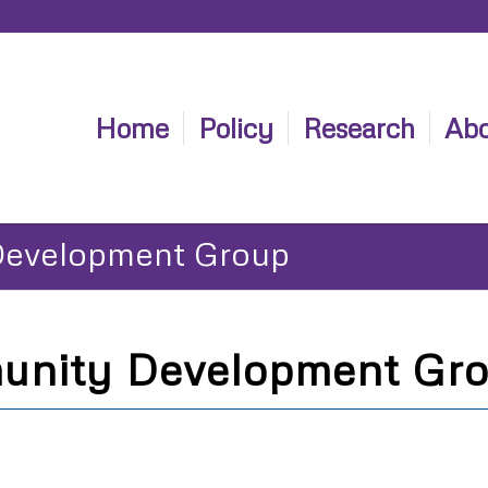
Home
Policy
Research
Abo
Development Group
unity Development Gr