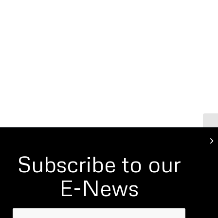
Ro
Fo
Subscribe to our
E-News