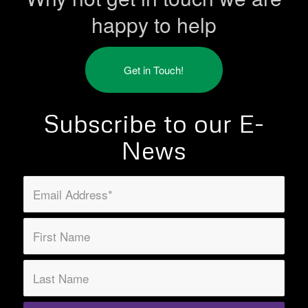
happy to help
Get in Touch!
Subscribe to our E-
News