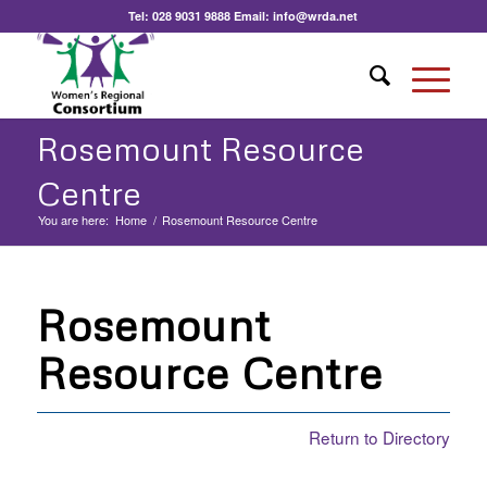
Tel:
028 9031 9888
Email:
info@wrda.net
Rosemount Resource
Centre
You are here:
Home
/
Rosemount Resource Centre
Rosemount
Resource Centre
Return to Directory