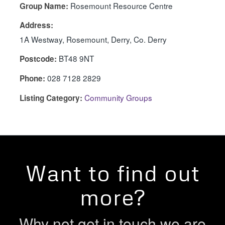
Rosemount Resource Centre
Group Name:
Address:
1A Westway, Rosemount, Derry, Co. Derry
BT48 9NT
Postcode:
028 7128 2829
Phone:
Community Groups
Listing Category:
Want to find out
more?
Why not get in touch we are