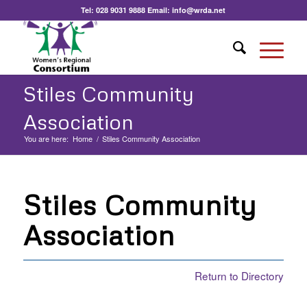
Tel:
028 9031 9888
Email:
info@wrda.net
Stiles Community
Association
You are here:
Home
/
Stiles Community Association
Stiles Community
Association
Return to Directory