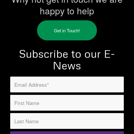
happy to help
Get in Touch!
Subscribe to our E-
News