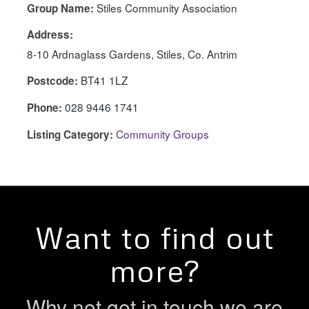
Stiles Community Association
Group Name:
Address:
8-10 Ardnaglass Gardens, Stiles, Co. Antrim
BT41 1LZ
Postcode:
028 9446 1741
Phone:
Community Groups
Listing Category:
Want to find out
more?
Why not get in touch we are