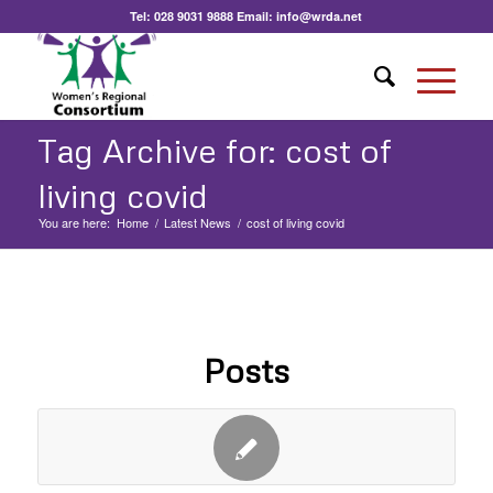
Tel:
028 9031 9888
Email:
info@wrda.net
Tag Archive for: cost of
living covid
You are here:
Home
/
Latest News
/
cost of living covid
Posts