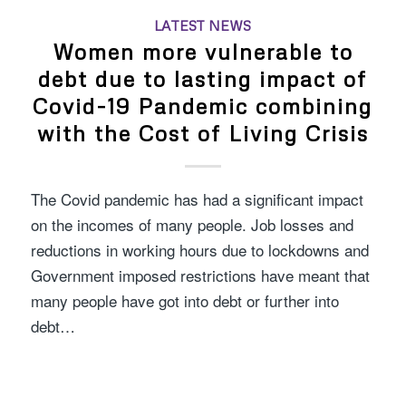
LATEST NEWS
Women more vulnerable to
debt due to lasting impact of
Covid-19 Pandemic combining
with the Cost of Living Crisis
The Covid pandemic has had a significant impact
on the incomes of many people. Job losses and
reductions in working hours due to lockdowns and
Government imposed restrictions have meant that
many people have got into debt or further into
debt…