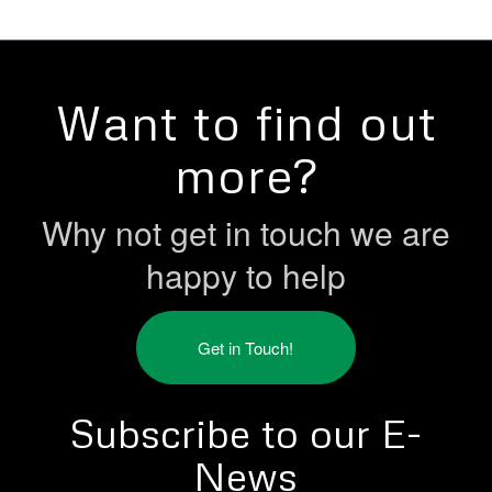
Want to find out
more?
Why not get in touch we are
happy to help
Get in Touch!
Subscribe to our E-
News