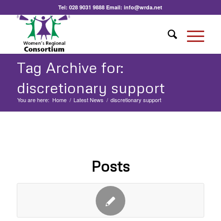
Tel:
028 9031 9888
Email:
info@wrda.net
Tag Archive for:
discretionary support
You are here:
Home
/
Latest News
/
discretionary support
Posts