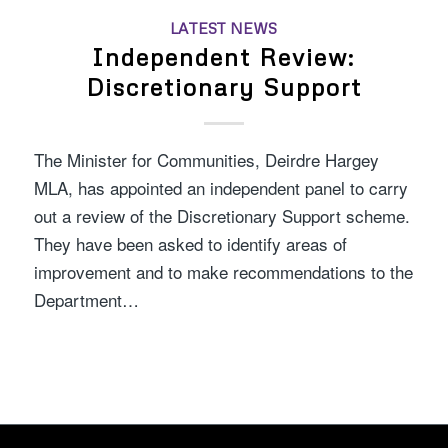
LATEST NEWS
Independent Review:
Discretionary Support
The Minister for Communities, Deirdre Hargey
MLA, has appointed an independent panel to carry
out a review of the Discretionary Support scheme.
They have been asked to identify areas of
improvement and to make recommendations to the
Department…