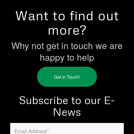
Want to find out
more?
Why not get in touch we are
happy to help
Get in Touch!
Subscribe to our E-
News