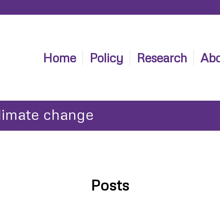
Home
Policy
Research
Abo
climate change
Posts