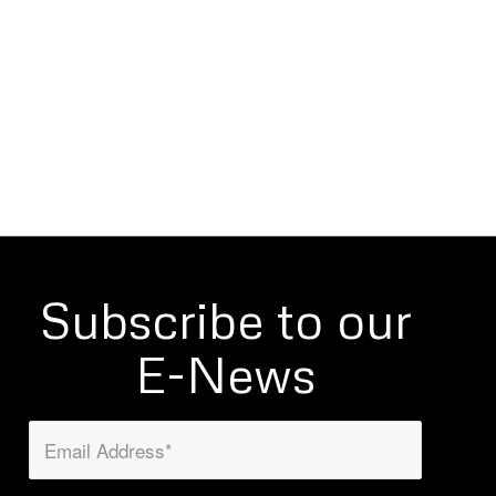
Subscribe to our
E-News