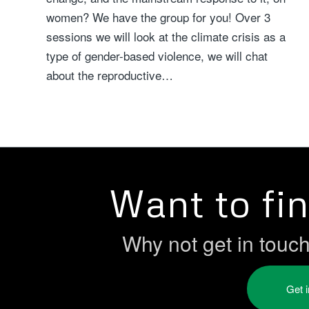
women? We have the group for you! Over 3
sessions we will look at the climate crisis as a
type of gender-based violence, we will chat
about the reproductive…
Want to fi
Why not get in touc
Get 