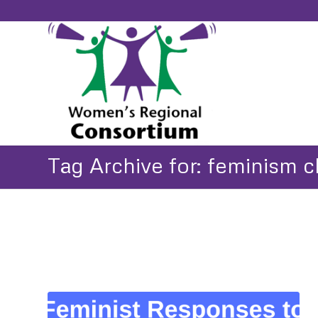
Tag Archive for: feminism 