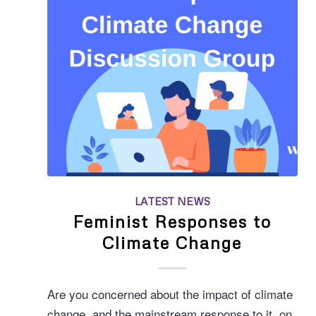
LATEST NEWS
Feminist Responses to
Climate Change
Are you concerned about the impact of climate
change, and the mainstream response to it, on