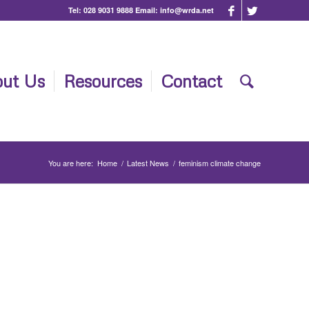
Tel:
028 9031 9888
Email:
info@wrda.net
ut Us
Resources
Contact
You are here:
Home
/
Latest News
/
feminism climate change