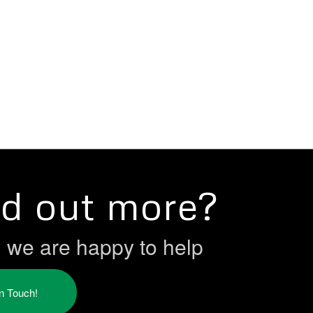
nd out more?
h we are happy to help
in Touch!